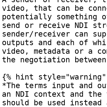
video, that can be conn
potentially something o
send or receive NDI str
sender/receiver can sup
outputs and each of whi
video, metadata or a co
the negotiation between
{% hint style="warning" 
*The terms input and ou
an NDI context and the 
should be used instead 