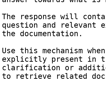
The response will conta
question and relevant e
the documentation.

Use this mechanism when
explicitly present in t
clarification or additi