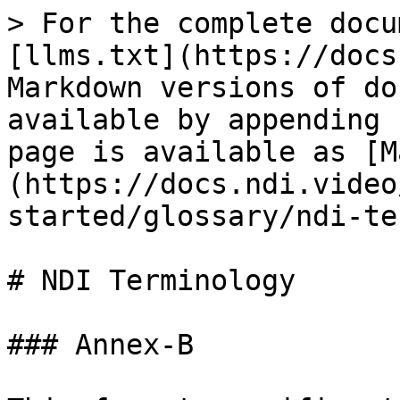
> For the complete docu
[llms.txt](https://docs
Markdown versions of do
available by appending 
page is available as [M
(https://docs.ndi.video
started/glossary/ndi-te
# NDI Terminology

### Annex-B
