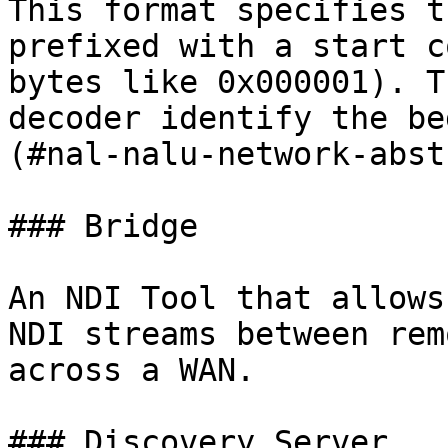
This format specifies t
prefixed with a start c
bytes like 0x000001). T
decoder identify the be
(#nal-nalu-network-abst
### Bridge

An NDI Tool that allows
NDI streams between rem
across a WAN.

### Discovery Server
