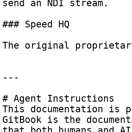
send an NDI stream.

### Speed HQ

The original proprietar
---

# Agent Instructions

This documentation is p
GitBook is the document
that both humans and AI