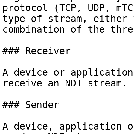
protocol (TCP, UDP, mTC
type of stream, either 
combination of the three
### Receiver

A device or application
receive an NDI stream.

### Sender

A device, application o