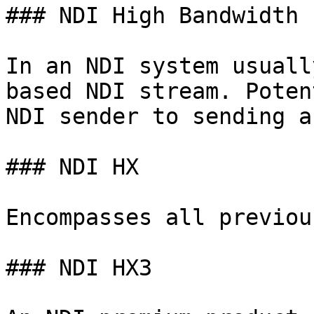
### NDI High Bandwidth

In an NDI system usuall
based NDI stream. Poten
NDI sender to sending a
### NDI HX

Encompasses all previou
### NDI HX3
