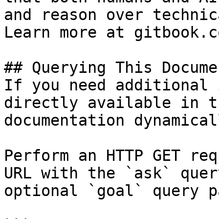
and reason over technic
Learn more at gitbook.co
## Querying This Docume
If you need additional 
directly available in t
documentation dynamical
Perform an HTTP GET req
URL with the `ask` quer
optional `goal` query p