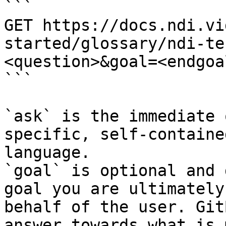
```

GET https://docs.ndi.vi
started/glossary/ndi-te
<question>&goal=<endgoal
```

`ask` is the immediate 
specific, self-containe
language.

`goal` is optional and 
goal you are ultimately
behalf of the user. Git
answer towards what is 