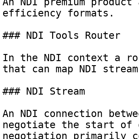
An NDI premium product 
efficiency formats.

### NDI Tools Router

In the NDI context a ro
that can map NDI stream
### NDI Stream

An NDI connection betwe
negotiate the start of 
negotiation primarily c