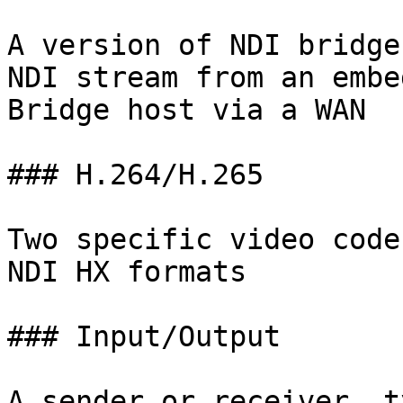
A version of NDI bridge
NDI stream from an embe
Bridge host via a WAN

### H.264/H.265

Two specific video code
NDI HX formats

### Input/Output

A sender or receiver, t