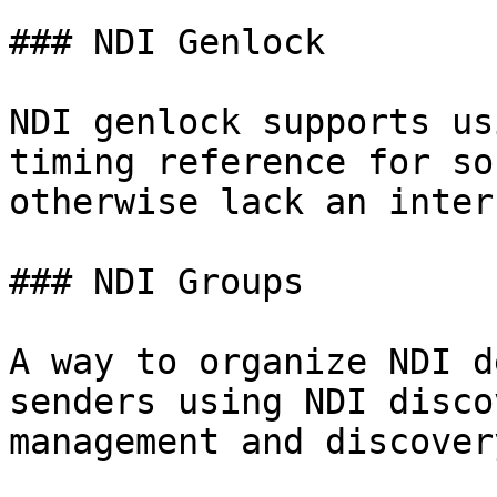
### NDI Genlock

NDI genlock supports us
timing reference for so
otherwise lack an inter
### NDI Groups

A way to organize NDI d
senders using NDI disco
management and discovery