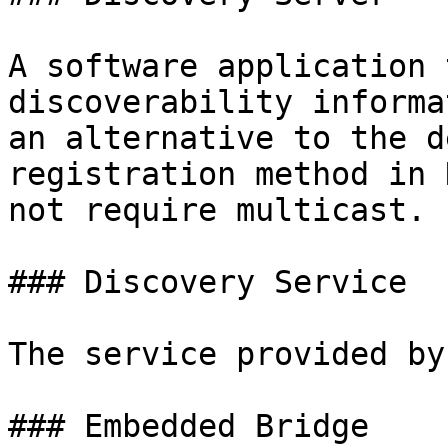
A software application 
discoverability informa
an alternative to the d
registration method in 
not require multicast.

### Discovery Service

The service provided by
### Embedded Bridge
