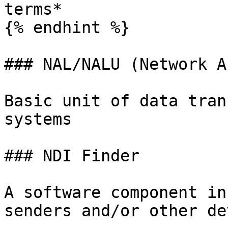
terms*

{% endhint %}

### NAL/NALU (Network A
Basic unit of data tran
systems

### NDI Finder

A software component in
senders and/or other de