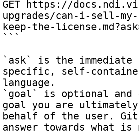
GET https://docs.ndi.vi
upgrades/can-i-sell-my-
keep-the-license.md?ask
```

`ask` is the immediate 
specific, self-containe
language.

`goal` is optional and 
goal you are ultimately
behalf of the user. Git
answer towards what is 