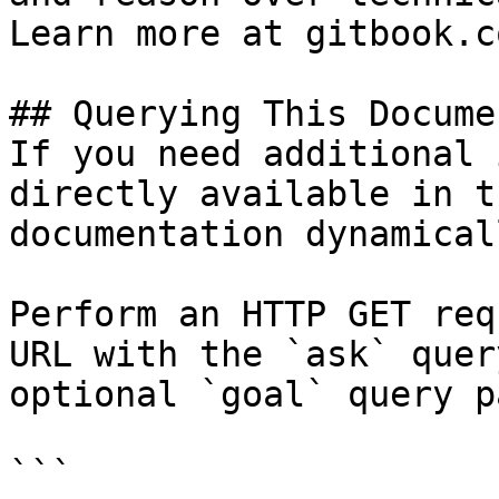
Learn more at gitbook.co
## Querying This Docume
If you need additional 
directly available in t
documentation dynamical
Perform an HTTP GET req
URL with the `ask` quer
optional `goal` query p
```
