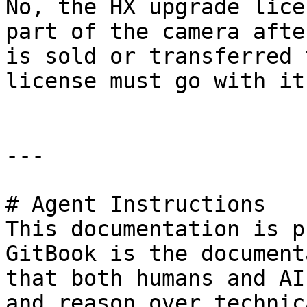
No, the HX upgrade lice
part of the camera afte
is sold or transferred 
license must go with it
---

# Agent Instructions

This documentation is p
GitBook is the document
that both humans and AI
and reason over technic