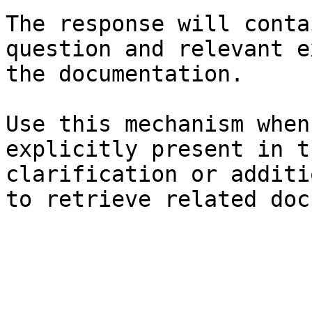
The response will conta
question and relevant e
the documentation.

Use this mechanism when
explicitly present in t
clarification or additi