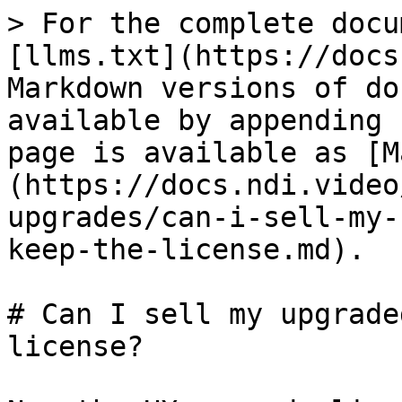
> For the complete docu
[llms.txt](https://docs
Markdown versions of do
available by appending 
page is available as [M
(https://docs.ndi.video
upgrades/can-i-sell-my-
keep-the-license.md).

# Can I sell my upgrade
license?
