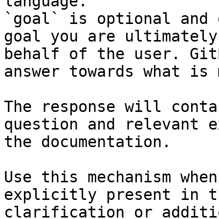
language.

`goal` is optional and 
goal you are ultimately
behalf of the user. Git
answer towards what is 
The response will conta
question and relevant e
the documentation.

Use this mechanism when
explicitly present in t
clarification or additi