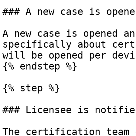
### A new case is opened
A new case is opened an
specifically about cert
will be opened per devic
{% endstep %}

{% step %}

### Licensee is notified
The certification team 