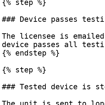
{% step %}

### Device passes testin
The licensee is emailed
device passes all testin
{% endstep %}

{% step %}

### Tested device is sto
The unit is sent to lon