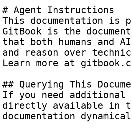
# Agent Instructions

This documentation is p
GitBook is the document
that both humans and AI
and reason over technic
Learn more at gitbook.co
## Querying This Docume
If you need additional 
directly available in t
documentation dynamical