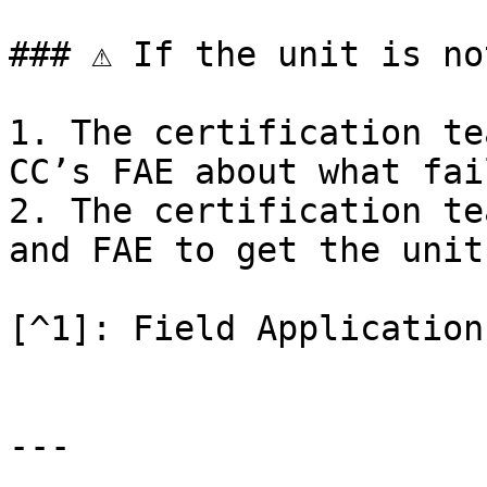
### ⚠ If the unit is no
1. The certification te
CC’s FAE about what fail
2. The certification te
and FAE to get the unit
[^1]: Field Application
---
