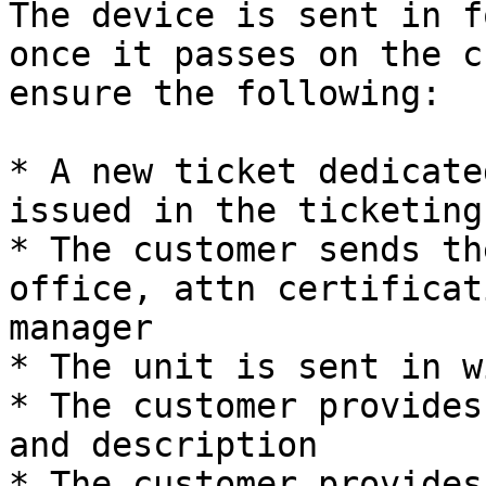
The device is sent in f
once it passes on the c
ensure the following:

* A new ticket dedicate
issued in the ticketing
* The customer sends th
office, attn certificat
manager

* The unit is sent in w
* The customer provides
and description

* The customer provides