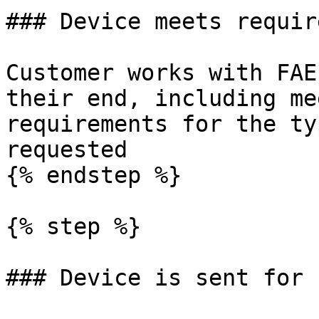
### Device meets requir
Customer works with FAE
their end, including me
requirements for the ty
requested

{% endstep %}

{% step %}

### Device is sent for 