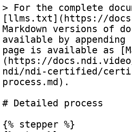
> For the complete docu
[llms.txt](https://docs
Markdown versions of do
available by appending 
page is available as [M
(https://docs.ndi.video
ndi/ndi-certified/certi
process.md).

# Detailed process

{% stepper %}
