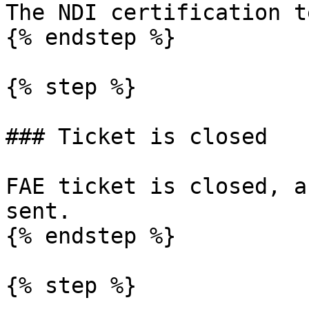
The NDI certification t
{% endstep %}

{% step %}

### Ticket is closed

FAE ticket is closed, a
sent.

{% endstep %}

{% step %}
