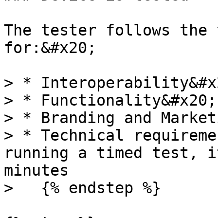
The tester follows the 
for:&#x20;

> * Interoperability&#x2
> * Functionality&#x20;

> * Branding and Market
> * Technical requireme
running a timed test, i
minutes

>   {% endstep %}
