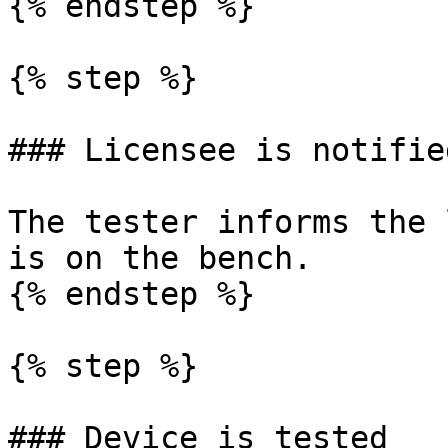
{% endstep %}

{% step %}

### Licensee is notified
The tester informs the 
is on the bench.

{% endstep %}

{% step %}

### Device is tested
