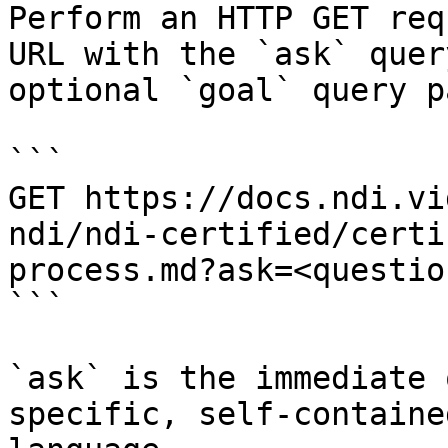
Perform an HTTP GET req
URL with the `ask` quer
optional `goal` query p
```

GET https://docs.ndi.vi
ndi/ndi-certified/certi
process.md?ask=<questio
```

`ask` is the immediate 
specific, self-containe