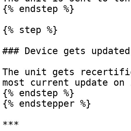
{% endstep %}

{% step %}

### Device gets updated
The unit gets recertifi
most current update on 
{% endstep %}

{% endstepper %}

***
