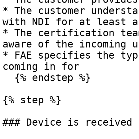
* The customer understa
with NDI for at least a
* The certification tea
aware of the incoming un
* FAE specifies the typ
coming in for

  {% endstep %}

{% step %}

### Device is received
