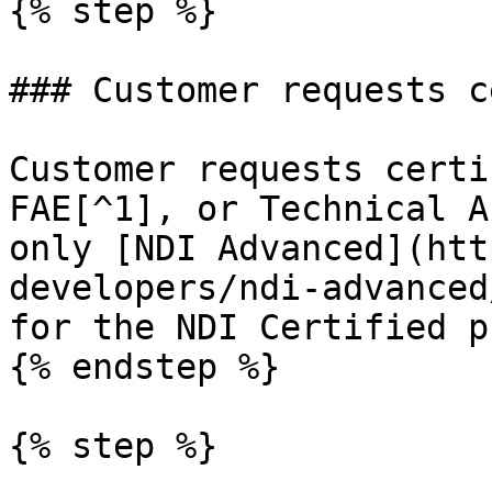
{% step %}

### Customer requests c
Customer requests certi
FAE[^1], or Technical A
only [NDI Advanced](htt
developers/ndi-advanced
for the NDI Certified p
{% endstep %}

{% step %}
