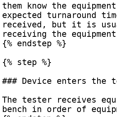
them know the equipment
expected turnaround tim
received, but it is usu
receiving the equipment.
{% endstep %}

{% step %}

### Device enters the t
The tester receives equ
bench in order of equip