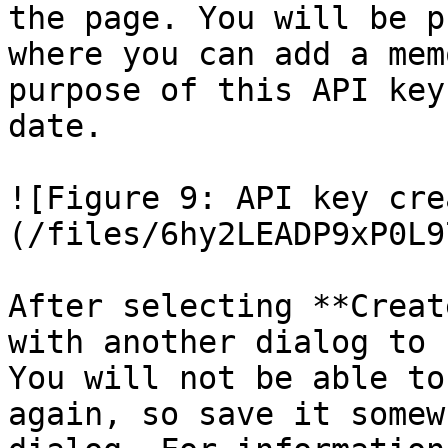
the page. You will be p
where you can add a mem
purpose of this API key
date.

![Figure 9: API key cre
(/files/6hy2LEADP9xP0L9
After selecting **Creat
with another dialog to 
You will not be able to
again, so save it somew