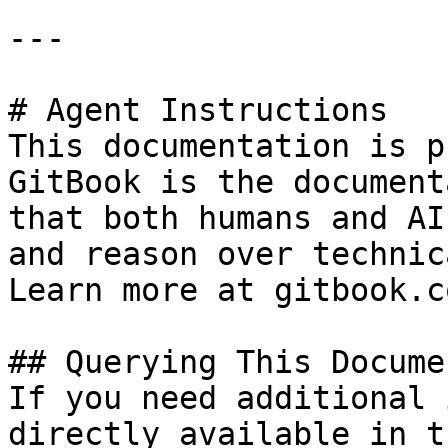
---

# Agent Instructions

This documentation is p
GitBook is the document
that both humans and AI
and reason over technic
Learn more at gitbook.co
## Querying This Docume
If you need additional 
directly available in t