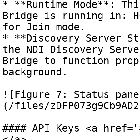
* **Runtime Mode**: Thi
Bridge is running in: H
for Join mode.

* **Discovery Server St
the NDI Discovery Serve
Bridge to function prop
background.

![Figure 7: Status pane
(/files/zDFP073g9Cb9AD2
#### API Keys <a href="
</a>
