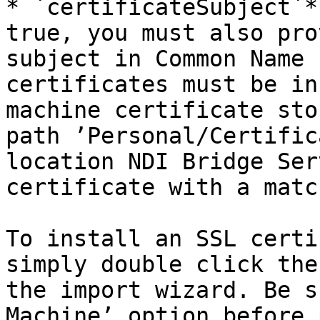
* `certificateSubject`*
true, you must also pro
subject in Common Name 
certificates must be in
machine certificate sto
path ’Personal/Certific
location NDI Bridge Ser
certificate with a matc
To install an SSL certi
simply double click the
the import wizard. Be s
Machine’ option before 