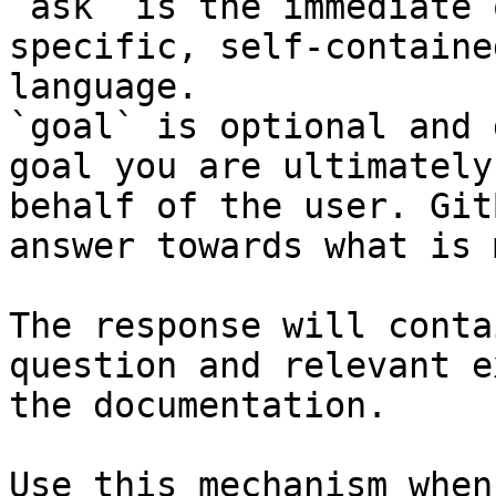
`ask` is the immediate 
specific, self-containe
language.

`goal` is optional and 
goal you are ultimately
behalf of the user. Git
answer towards what is 
The response will conta
question and relevant e
the documentation.

Use this mechanism when