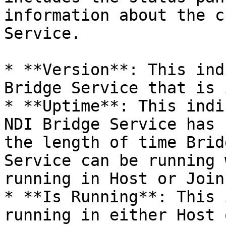
information about the c
Service.

* **Version**: This ind
Bridge Service that is 
* **Uptime**: This indi
NDI Bridge Service has 
the length of time Brid
Service can be running 
running in Host or Join
* **Is Running**: This 
running in either Host 