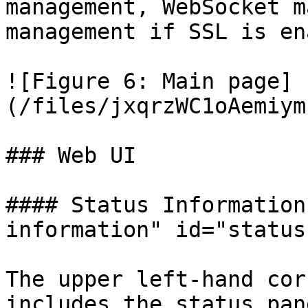
management, WebSocket m
management if SSL is en
![Figure 6: Main page]
(/files/jxqrzWC1oAemiym
### Web UI

#### Status Information
information" id="status
The upper left-hand cor
includes the status pan