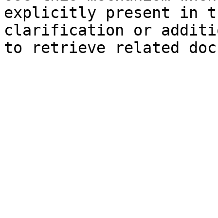
explicitly present in t
clarification or additi