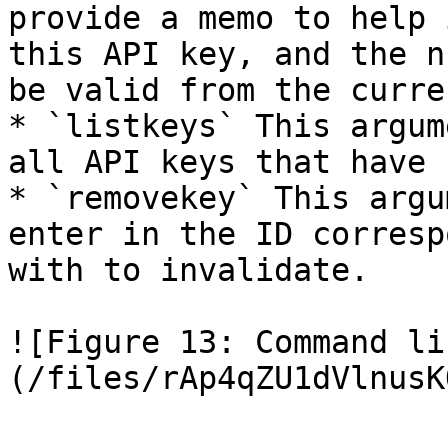
provide a memo to help 
this API key, and the n
be valid from the curre
* `listkeys` This argum
all API keys that have 
* `removekey` This argu
enter in the ID corresp
with to invalidate.

![Figure 13: Command li
(/files/rAp4qZU1dVlnusK