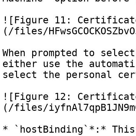
![Figure 11: Certificat
(/files/HFwsGCOCKOSZbvO
When prompted to select
either use the automati
select the personal cer
![Figure 12: Certificat
(/files/iyfnAl7qpB1JN9m
* `hostBinding`*:* This