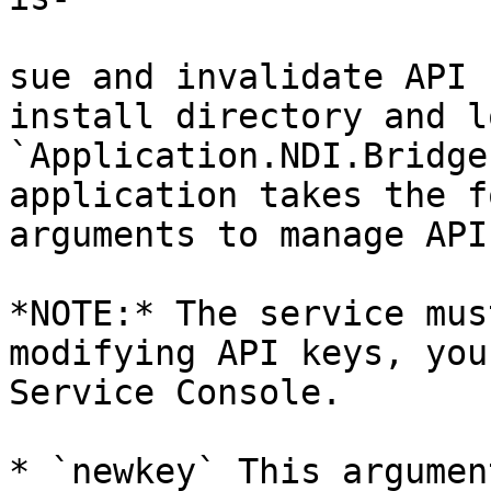
sue and invalidate API 
install directory and l
`Application.NDI.Bridge
application takes the f
arguments to manage API
*NOTE:* The service mus
modifying API keys, you
Service Console.

* `newkey` This argumen