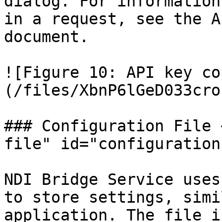
dialog. For information
in a request, see the A
document.

![Figure 10: API key co
(/files/XbnP6lGeD033cro
### Configuration File 
file" id="configuration
NDI Bridge Service uses
to store settings, simi
application. The file i