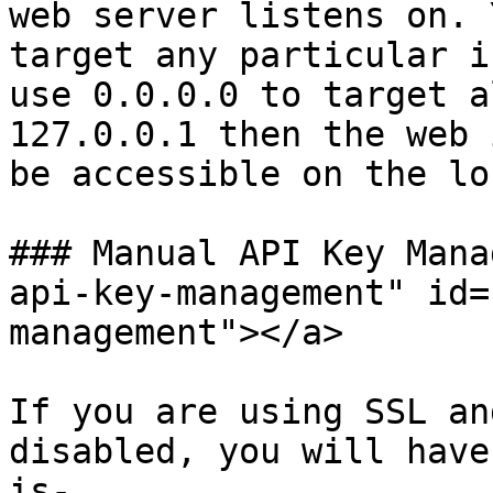
web server listens on. 
target any particular i
use 0.0.0.0 to target a
127.0.0.1 then the web 
be accessible on the lo
### Manual API Key Mana
api-key-management" id=
management"></a>

If you are using SSL an
disabled, you will have
is-
