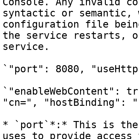
Console. Any invalid co
syntactic or semantic, 
configuration file bein
the service restarts, o
service.

`"port": 8080, "useHttp
`"enableWebContent": tr
"cn=", "hostBinding": "
* `port`*:* This is the
uses to provide access 