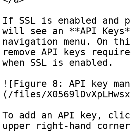
If SSL is enabled and p
will see an **API Keys*
navigation menu. On thi
remove API keys require
when SSL is enabled.

![Figure 8: API key man
(/files/X0569lDvXpLHwsx
To add an API key, clic
upper right-hand corner