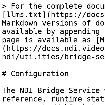
> For the complete docu
[llms.txt](https://docs
Markdown versions of do
available by appending 
page is available as [M
(https://docs.ndi.video
ndi/utilities/bridge-se
# Configuration

The NDI Bridge Service 
reference, runtime stat