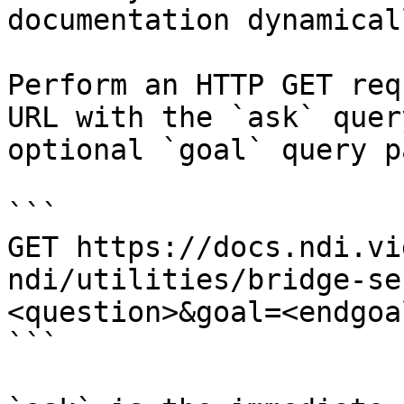
documentation dynamical
Perform an HTTP GET req
URL with the `ask` quer
optional `goal` query p
```

GET https://docs.ndi.vi
ndi/utilities/bridge-se
<question>&goal=<endgoal
```
