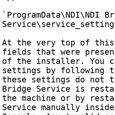
`ProgramData\NDI\NDI Bri
Service\service_setting
At the very top of this
fields that were presen
of the installer. You c
settings by following t
these settings do not t
Bridge Service is resta
the machine or by resta
Service manually inside