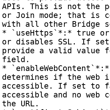
APIs. This is not the p
or Join mode; that is c
with all other Bridge s
* `useHttps`*:* true or
or disables SSL. If set
provide a valid value f
field.

* `enableWebContent`*:*
determines if the web i
accessible. If set to f
accessible and no web c
the URL.
