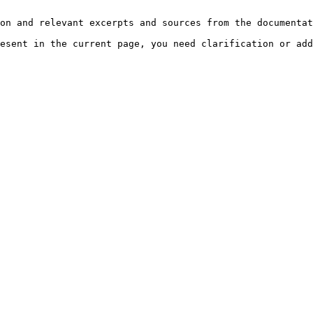
on and relevant excerpts and sources from the documentat
esent in the current page, you need clarification or add