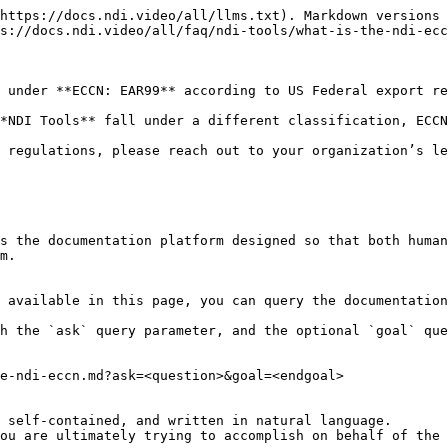
https://docs.ndi.video/all/llms.txt). Markdown versions 
s://docs.ndi.video/all/faq/ndi-tools/what-is-the-ndi-ecc
 under **ECCN: EAR99** according to US Federal export re
*NDI Tools** fall under a different classification, ECCN
 regulations, please reach out to your organization’s le
s the documentation platform designed so that both human
m.

 available in this page, you can query the documentation
h the `ask` query parameter, and the optional `goal` que
e-ndi-eccn.md?ask=<question>&goal=<endgoal>

 self-contained, and written in natural language.

ou are ultimately trying to accomplish on behalf of the 