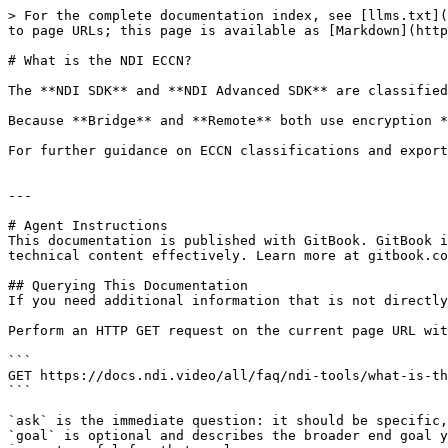
> For the complete documentation index, see [llms.txt](
to page URLs; this page is available as [Markdown](http
# What is the NDI ECCN?

The **NDI SDK** and **NDI Advanced SDK** are classified
Because **Bridge** and **Remote** both use encryption *
For further guidance on ECCN classifications and export
---

# Agent Instructions

This documentation is published with GitBook. GitBook i
technical content effectively. Learn more at gitbook.co
## Querying This Documentation

If you need additional information that is not directly
Perform an HTTP GET request on the current page URL wit
```

GET https://docs.ndi.video/all/faq/ndi-tools/what-is-th
```

`ask` is the immediate question: it should be specific,
`goal` is optional and describes the broader end goal y