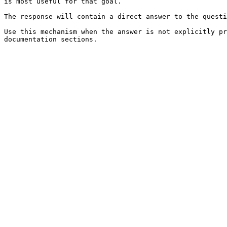
is most useful for that goal.

The response will contain a direct answer to the questi
Use this mechanism when the answer is not explicitly pr