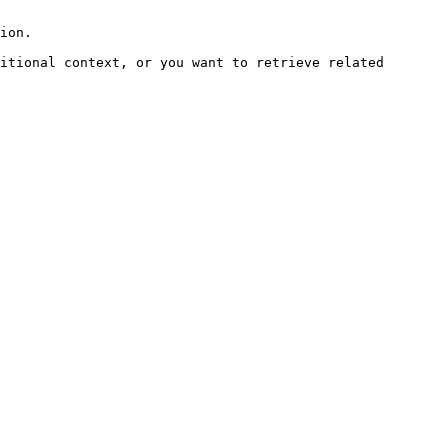
ion.

itional context, or you want to retrieve related 