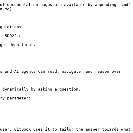
of documentation pages are available by appending `.md` 
n.md).

gulations.

, 5D922.c

gal department.

s and AI agents can read, navigate, and reason over 
 dynamically by asking a question.

ry parameter:

user. GitBook uses it to tailor the answer towards what 