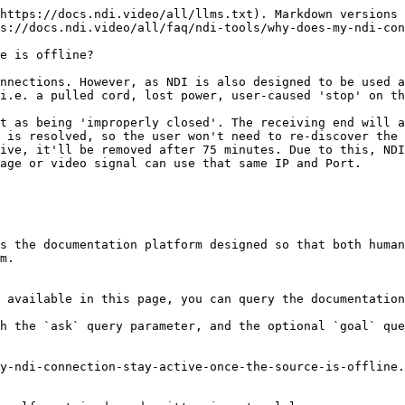
https://docs.ndi.video/all/llms.txt). Markdown versions 
s://docs.ndi.video/all/faq/ndi-tools/why-does-my-ndi-con
e is offline?

nnections. However, as NDI is also designed to be used a
i.e. a pulled cord, lost power, user-caused 'stop' on th
t as being 'improperly closed'. The receiving end will a
 is resolved, so the user won't need to re-discover the 
ive, it'll be removed after 75 minutes. Due to this, NDI
age or video signal can use that same IP and Port.

s the documentation platform designed so that both human
m.

 available in this page, you can query the documentation
h the `ask` query parameter, and the optional `goal` que
y-ndi-connection-stay-active-once-the-source-is-offline.