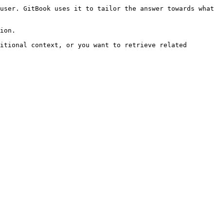
user. GitBook uses it to tailor the answer towards what 
ion.

itional context, or you want to retrieve related 