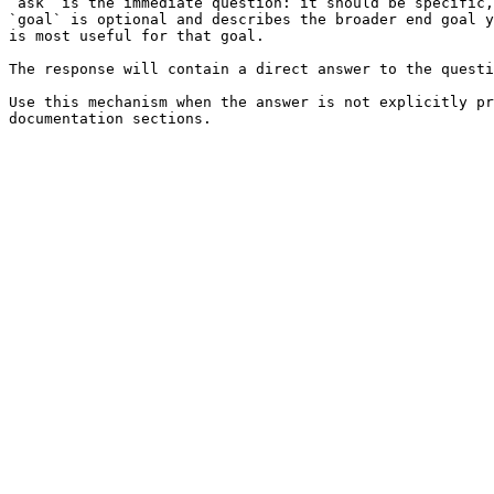
`ask` is the immediate question: it should be specific,
`goal` is optional and describes the broader end goal y
is most useful for that goal.

The response will contain a direct answer to the questi
Use this mechanism when the answer is not explicitly pr