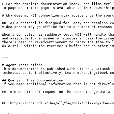
> For the complete documentation index, see [llms.txt](
to page URLs; this page is available as [Markdown](http
# Why does my NDI connection stay active once the sourc
NDI as a protocol is designed for  easy and seamless co
video stream may go offline for to a number of reasons 
When a connection is suddenly lost, NDI will handle tha
and available for a number of minutes in case the issue
there's been no re-advertisement to renew the time to l
as a still within the receiver's buffer and no other im
---

# Agent Instructions

This documentation is published with GitBook. GitBook i
technical content effectively. Learn more at gitbook.co
## Querying This Documentation

If you need additional information that is not directly
Perform an HTTP GET request on the current page URL wit
```

GET https://docs.ndi.video/all/faq/ndi-tools/why-does-m
```
