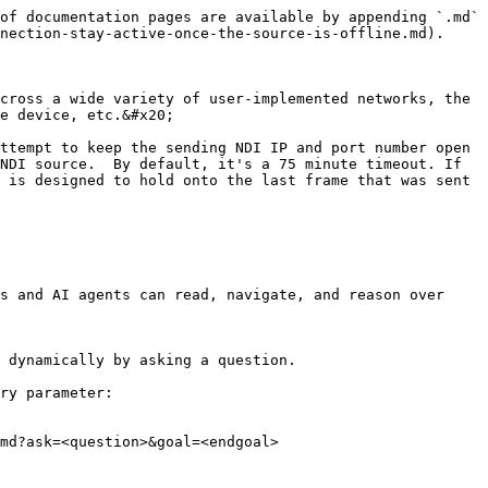
of documentation pages are available by appending `.md` 
nection-stay-active-once-the-source-is-offline.md).

cross a wide variety of user-implemented networks, the 
e device, etc.&#x20;

ttempt to keep the sending NDI IP and port number open 
NDI source.  By default, it's a 75 minute timeout. If 
 is designed to hold onto the last frame that was sent 
s and AI agents can read, navigate, and reason over 
 dynamically by asking a question.

ry parameter:

md?ask=<question>&goal=<endgoal>
