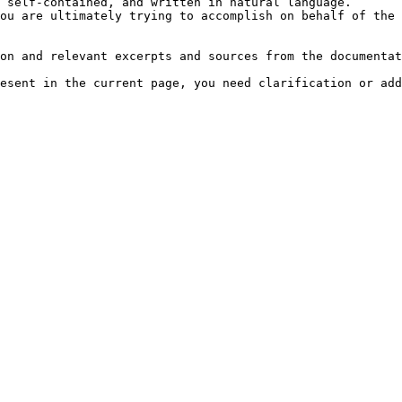
 self-contained, and written in natural language.

ou are ultimately trying to accomplish on behalf of the 
on and relevant excerpts and sources from the documentat
esent in the current page, you need clarification or add