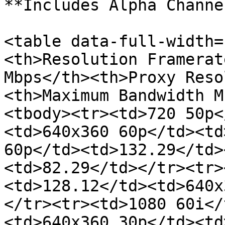
**Includes Alpha Channel
<table data-full-width=
<th>Resolution Framerat
Mbps</th><th>Proxy Reso
<th>Maximum Bandwidth M
<tbody><tr><td>720 50p<
<td>640x360 60p</td><td
60p</td><td>132.29</td>
<td>82.29</td></tr><tr>
<td>128.12</td><td>640x
</tr><tr><td>1080 60i</
<td>640x360 30p</td><td