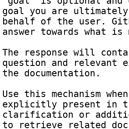
`goal` is optional and 
goal you are ultimately
behalf of the user. Git
answer towards what is 
The response will conta
question and relevant e
the documentation.

Use this mechanism when
explicitly present in t
clarification or additi