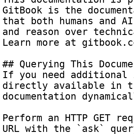
GitBook is the document
that both humans and AI
and reason over technic
Learn more at gitbook.co
## Querying This Docume
If you need additional 
directly available in t
documentation dynamical
Perform an HTTP GET req
URL with the `ask` quer