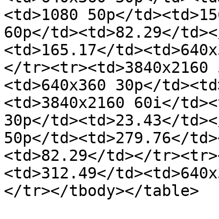
<td>1080 50p</td><td>15
60p</td><td>82.29</td><
<td>165.17</td><td>640x
</tr><tr><td>3840x2160 
<td>640x360 30p</td><td
<td>3840x2160 60i</td><
30p</td><td>23.43</td><
50p</td><td>279.76</td>
<td>82.29</td></tr><tr>
<td>312.49</td><td>640x
</tr></tbody></table>
