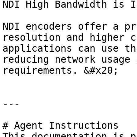
NDI High Bandwidth is I
NDI encoders offer a pr
resolution and higher c
applications can use th
reducing network usage 
requirements. &#x20;

---

# Agent Instructions

This documentation is p