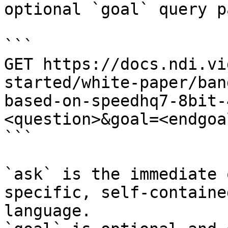
optional `goal` query p
```

GET https://docs.ndi.vi
started/white-paper/ban
based-on-speedhq7-8bit-
<question>&goal=<endgoal
```

`ask` is the immediate 
specific, self-containe
language.
