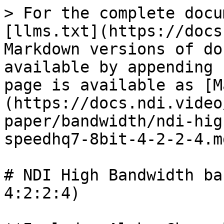
> For the complete docu
[llms.txt](https://docs
Markdown versions of do
available by appending 
page is available as [M
(https://docs.ndi.video
paper/bandwidth/ndi-hig
speedhq7-8bit-4-2-2-4.md
# NDI High Bandwidth ba
4:2:2:4)
