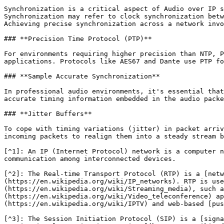
Synchronization is a critical aspect of Audio over IP s
Synchronization may refer to clock synchronization betw
Achieving precise synchronization across a network invo
### **Precision Time Protocol (PTP)**

For environments requiring higher precision than NTP, P
applications. Protocols like AES67 and Dante use PTP fo
### **Sample Accurate Synchronization**

In professional audio environments, it's essential that
accurate timing information embedded in the audio packe
### **Jitter Buffers**

To cope with timing variations (jitter) in packet arriv
incoming packets to realign them into a steady stream b
[^1]: An IP (Internet Protocol) network is a computer n
communication among interconnected devices.

[^2]: The Real-time Transport Protocol (RTP) is a [netw
(https://en.wikipedia.org/wiki/IP_networks). RTP is use
(https://en.wikipedia.org/wiki/Streaming_media), such a
(https://en.wikipedia.org/wiki/Video_teleconference) ap
(https://en.wikipedia.org/wiki/IPTV) and web-based [pus
[^3]: The Session Initiation Protocol (SIP) is a [signa