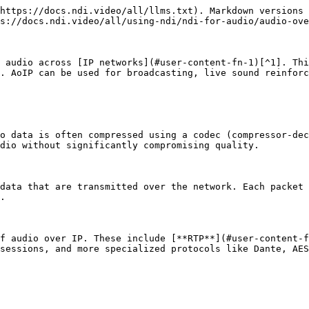
https://docs.ndi.video/all/llms.txt). Markdown versions 
s://docs.ndi.video/all/using-ndi/ndi-for-audio/audio-ove
 audio across [IP networks](#user-content-fn-1)[^1]. Thi
. AoIP can be used for broadcasting, live sound reinforc
o data is often compressed using a codec (compressor-dec
dio without significantly compromising quality.

data that are transmitted over the network. Each packet 
.

f audio over IP. These include [**RTP**](#user-content-f
sessions, and more specialized protocols like Dante, AES