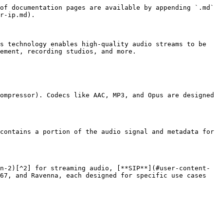
of documentation pages are available by appending `.md` 
r-ip.md).

s technology enables high-quality audio streams to be 
ement, recording studios, and more.

ompressor). Codecs like AAC, MP3, and Opus are designed 
contains a portion of the audio signal and metadata for 
n-2)[^2] for streaming audio, [**SIP**](#user-content-
67, and Ravenna, each designed for specific use cases 