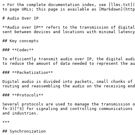
> For the complete documentation index, see [llms.txt](
to page URLs; this page is available as [Markdown](http
# Audio Over IP

**Audio over IP** refers to the transmission of digital
sent between devices and locations with minimal latency
## Key concepts

### **Codec**

To efficiently transmit audio over IP, the digital audi
to reduce the amount of data needed to represent the au
### **Packetization**

Digital audio is divided into packets, small chunks of 
routing and reassembling the audio on the receiving end
### **Protocols**

Several protocols are used to manage the transmission o
fn-3)[^3] for signaling and controlling communications 
and industries.

***

## Synchronization
