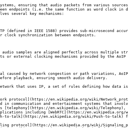
ystems, ensuring that audio packets from various sources
een endpoints (i.e. the same function as word clock in d
lves several key mechanisms:

TP (defined in IEEE 1588) provides sub-microsecond accur
r clock synchronization between endpoints.

 audio samples are aligned perfectly across multiple str
ts or external clocking mechanisms provided by the AoIP 
al caused by network congestion or path variations, AoIP
efore playback, ensuring smooth audio delivery.

etwork that uses IP, a set of rules defining how data is
ork protocol](https://en.wikipedia.org/wiki/Network_prot
d in communication and entertainment systems that involv
s [telephony](https://en.wikipedia.org/wiki/Telephony), 
plications including [WebRTC](https://en.wikipedia.org/w
h-to-talk](https://en.wikipedia.org/wiki/Push-to-talk) f
ling protocol](https://en.wikipedia.org/wiki/Signaling_p