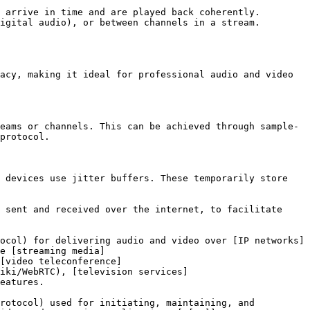
 arrive in time and are played back coherently. 
igital audio), or between channels in a stream. 
acy, making it ideal for professional audio and video 
eams or channels. This can be achieved through sample-
protocol.

 devices use jitter buffers. These temporarily store 
 sent and received over the internet, to facilitate 
ocol) for delivering audio and video over [IP networks]
e [streaming media]
[video teleconference]
iki/WebRTC), [television services]
eatures.

rotocol) used for initiating, maintaining, and 