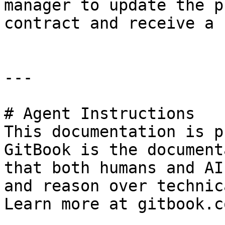
manager to update the p
contract and receive a 
---

# Agent Instructions

This documentation is p
GitBook is the document
that both humans and AI
and reason over technic
Learn more at gitbook.co