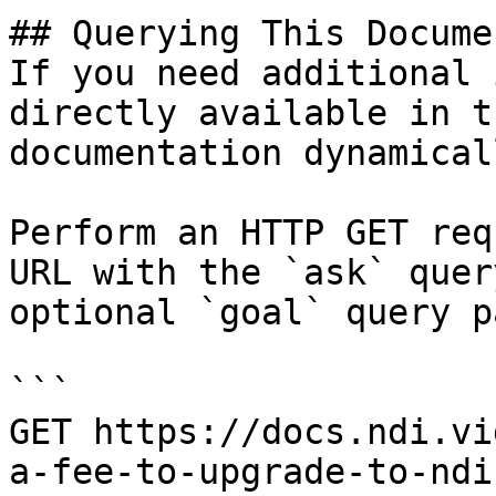
## Querying This Docume
If you need additional 
directly available in t
documentation dynamical
Perform an HTTP GET req
URL with the `ask` quer
optional `goal` query p
```

GET https://docs.ndi.vi
a-fee-to-upgrade-to-ndi