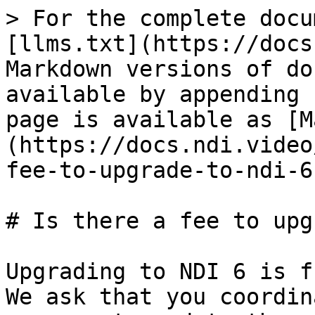
> For the complete docu
[llms.txt](https://docs
Markdown versions of do
available by appending 
page is available as [M
(https://docs.ndi.video
fee-to-upgrade-to-ndi-6
# Is there a fee to upg
Upgrading to NDI 6 is f
We ask that you coordin