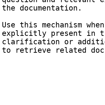
the documentation.

Use this mechanism when
explicitly present in t
clarification or additi