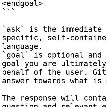
<endgoal>

```

`ask` is the immediate 
specific, self-containe
language.

`goal` is optional and 
goal you are ultimately
behalf of the user. Git
answer towards what is 
The response will conta
question and relevant e