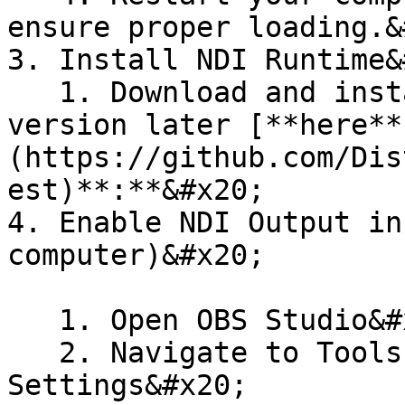
ensure proper loading.&
3. Install NDI Runtime&
   1. Download and install the latest NDI Runtime 
version later [**here**
(https://github.com/Dis
est)**:**&#x20;

4. Enable NDI Output in
computer)&#x20;

   1. Open OBS Studio&#x20;

   2. Navigate to Tools > DistroAV NDI® 
Settings&#x20;
