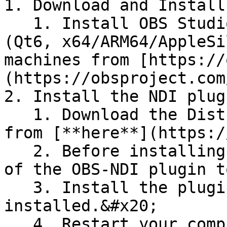
1. Download and Install
   1. Install OBS Studio version 30.0.0 or later 
(Qt6, x64/ARM64/AppleSi
machines from [https://
(https://obsproject.com
2. Install the NDI plug
   1. Download the DistroAV NDI plugin for OBS 
from [**here**](https:/
   2. Before installing, remove any old versions 
of the OBS-NDI plugin t
   3. Install the plugin ***after*** OBS Studio is 
installed.&#x20;

   4. Restart your computer after installation to 