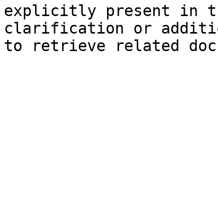
explicitly present in t
clarification or additi