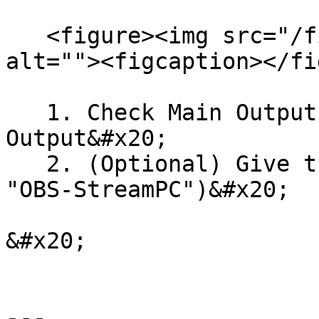
   <figure><img src="/files/9hp3jBdt8vJIVGTZXUOK" 
alt=""><figcaption></fi
   1. Check Main Output and/or Preview 
Output&#x20;

   2. (Optional) Give the output a name (e.g., 
"OBS-StreamPC")&#x20;

&#x20;

---
