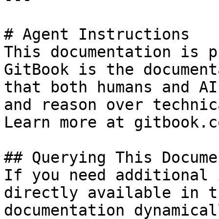
# Agent Instructions

This documentation is p
GitBook is the document
that both humans and AI
and reason over technic
Learn more at gitbook.co
## Querying This Docume
If you need additional 
directly available in t
documentation dynamical