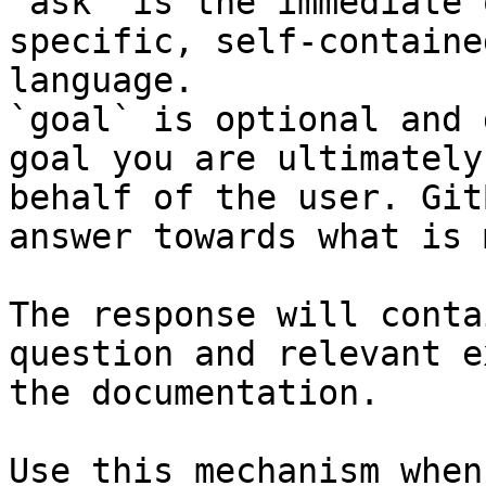
`ask` is the immediate 
specific, self-containe
language.

`goal` is optional and 
goal you are ultimately
behalf of the user. Git
answer towards what is 
The response will conta
question and relevant e
the documentation.

Use this mechanism when