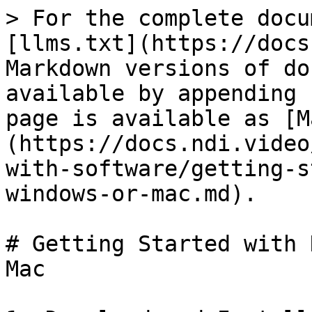
> For the complete docu
[llms.txt](https://docs
Markdown versions of do
available by appending 
page is available as [M
(https://docs.ndi.video
with-software/getting-s
windows-or-mac.md).

# Getting Started with 
Mac
