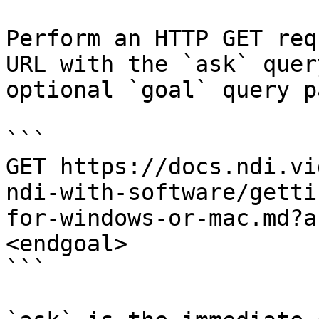
Perform an HTTP GET req
URL with the `ask` quer
optional `goal` query p
```

GET https://docs.ndi.vi
ndi-with-software/getti
for-windows-or-mac.md?a
<endgoal>

```
