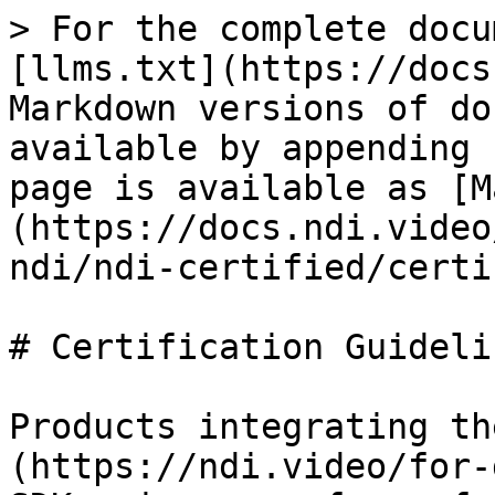
> For the complete docu
[llms.txt](https://docs
Markdown versions of do
available by appending 
page is available as [M
(https://docs.ndi.video
ndi/ndi-certified/certi
# Certification Guidelin
Products integrating th
(https://ndi.video/for-