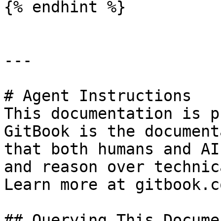
{% endhint %}

---

# Agent Instructions

This documentation is p
GitBook is the document
that both humans and AI
and reason over technic
Learn more at gitbook.co
## Querying This Docume