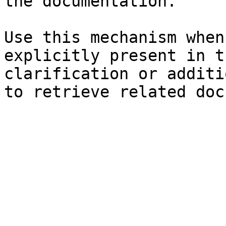
the documentation.

Use this mechanism when
explicitly present in t
clarification or additi