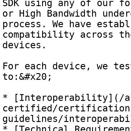
SDK using any of our fo
or High Bandwidth under
process. We have establ
compatibility across th
devices.

For each device, we tes
to:&#x20;

* [Interoperability](/a
certified/certification
guidelines/interoperabi
* [Technical Requiremen