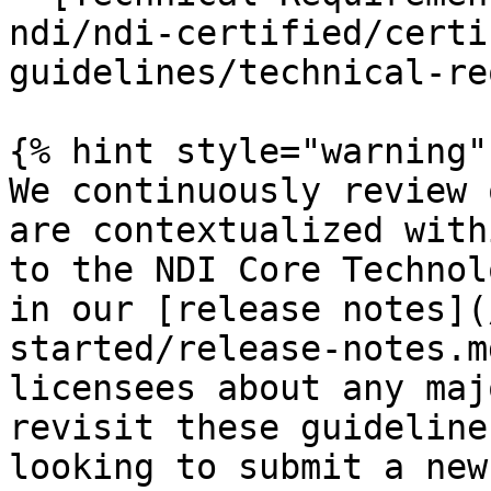
ndi/ndi-certified/certi
guidelines/technical-re
{% hint style="warning" 
We continuously review 
are contextualized with
to the NDI Core Technol
in our [release notes](
started/release-notes.m
licensees about any maj
revisit these guideline
looking to submit a new