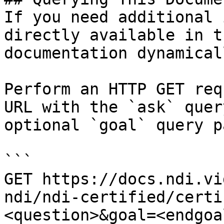
If you need additional 
directly available in t
documentation dynamical
Perform an HTTP GET req
URL with the `ask` quer
optional `goal` query p
```

GET https://docs.ndi.vi
ndi/ndi-certified/certi
<question>&goal=<endgoal