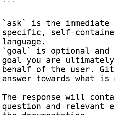
```

`ask` is the immediate 
specific, self-containe
language.

`goal` is optional and 
goal you are ultimately
behalf of the user. Git
answer towards what is 
The response will conta
question and relevant e