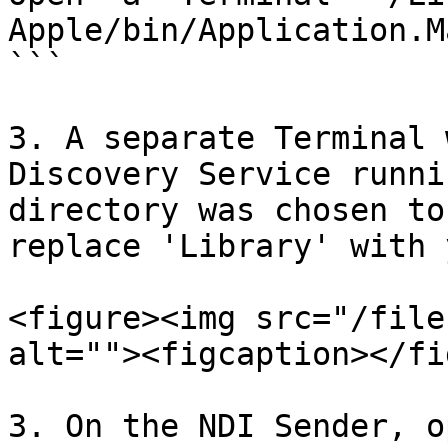
Apple/bin/Application.M
```

3. A separate Terminal 
Discovery Service runni
directory was chosen to
replace 'Library' with 
<figure><img src="/file
alt=""><figcaption></fi
3. On the NDI Sender, o