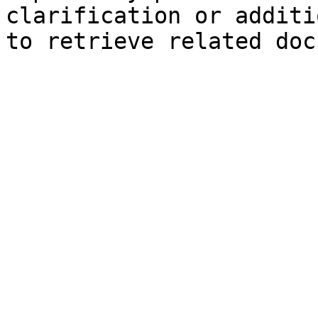
clarification or additi