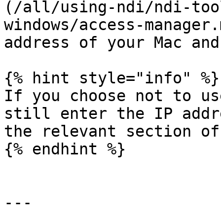
(/all/using-ndi/ndi-too
windows/access-manager.
address of your Mac and
{% hint style="info" %}

If you choose not to us
still enter the IP addr
the relevant section of
{% endhint %}

---
