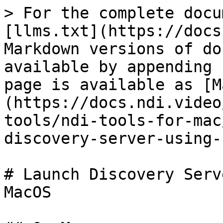
> For the complete docu
[llms.txt](https://docs
Markdown versions of do
available by appending 
page is available as [M
(https://docs.ndi.video
tools/ndi-tools-for-mac
discovery-server-using-
# Launch Discovery Serv
MacOS
