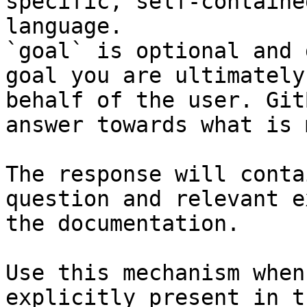
specific, self-containe
language.

`goal` is optional and 
goal you are ultimately
behalf of the user. Git
answer towards what is 
The response will conta
question and relevant e
the documentation.

Use this mechanism when
explicitly present in t