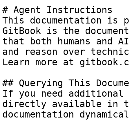
# Agent Instructions

This documentation is p
GitBook is the document
that both humans and AI
and reason over technic
Learn more at gitbook.co
## Querying This Docume
If you need additional 
directly available in t
documentation dynamical