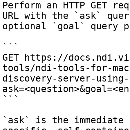
Perform an HTTP GET req
URL with the `ask` quer
optional `goal` query p
```

GET https://docs.ndi.vi
tools/ndi-tools-for-mac
discovery-server-using-
ask=<question>&goal=<en
```

`ask` is the immediate 