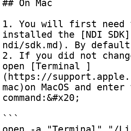
## On Mac

1. You will first need 
installed the [NDI SDK]
ndi/sdk.md). By default
2. If you did not chang
open [Terminal ]
(https://support.apple.
mac)on MacOS and enter 
command:&#x20;

```

open -a "Terminal" "/Li