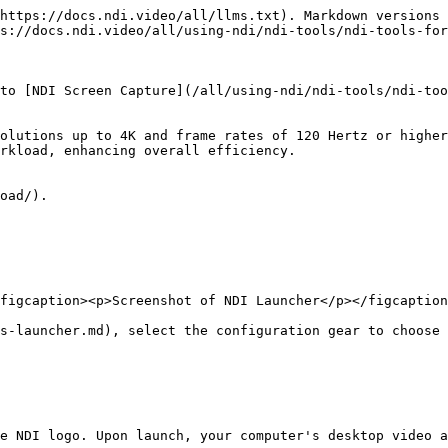
https://docs.ndi.video/all/llms.txt). Markdown versions 
s://docs.ndi.video/all/using-ndi/ndi-tools/ndi-tools-for
to [NDI Screen Capture](/all/using-ndi/ndi-tools/ndi-too
olutions up to 4K and frame rates of 120 Hertz or higher
rkload, enhancing overall efficiency.

oad/).

figcaption><p>Screenshot of NDI Launcher</p></figcaption
s-launcher.md), select the configuration gear to choose 
e NDI logo. Upon launch, your computer's desktop video a