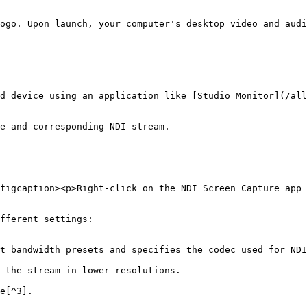
ogo. Upon launch, your computer's desktop video and audi
d device using an application like [Studio Monitor](/all
e and corresponding NDI stream.

figcaption><p>Right-click on the NDI Screen Capture app 
fferent settings:
