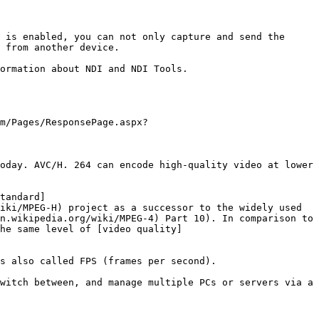
 from another device.

m/Pages/ResponsePage.aspx?
oday. AVC/H. 264 can encode high-quality video at lower 
tandard]
iki/MPEG-H) project as a successor to the widely used 
n.wikipedia.org/wiki/MPEG-4) Part 10). In comparison to 
he same level of [video quality]
s also called FPS (frames per second).

witch between, and manage multiple PCs or servers via a 