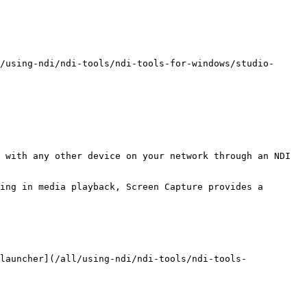
/using-ndi/ndi-tools/ndi-tools-for-windows/studio-
 with any other device on your network through an NDI 
ing in media playback, Screen Capture provides a 
launcher](/all/using-ndi/ndi-tools/ndi-tools-