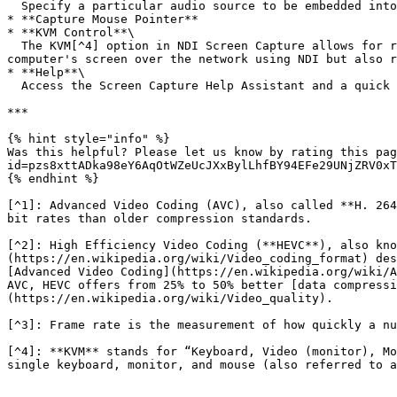
  Specify a particular audio source to be embedded into the NDI stream created by the NDI Screen Capture.

* **Capture Mouse Pointer**

* **KVM Control**\

  The KVM[^4] option in NDI Screen Capture allows for remote computer control over a network. When this feature is enabled, you can not only capture and send the 
computer's screen over the network using NDI but also r
* **Help**\

  Access the Screen Capture Help Assistant and a quick web link to [ndi.video](https://ndi.video/) for more information about NDI and NDI Tools.

***

{% hint style="info" %}

Was this helpful? Please let us know by rating this pag
id=pzs8xttADka98eY6AqOtWZeUcJXxBylLhfBY94EFe29UNjZRV0xT
{% endhint %}

[^1]: Advanced Video Coding (AVC), also called **H. 264
bit rates than older compression standards.

[^2]: High Efficiency Video Coding (**HEVC**), also kno
(https://en.wikipedia.org/wiki/Video_coding_format) des
[Advanced Video Coding](https://en.wikipedia.org/wiki/A
AVC, HEVC offers from 25% to 50% better [data compressi
(https://en.wikipedia.org/wiki/Video_quality).

[^3]: Frame rate is the measurement of how quickly a nu
[^4]: **KVM** stands for “Keyboard, Video (monitor), Mo
single keyboard, monitor, and mouse (also referred to a