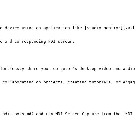
d device using an application like [Studio Monitor](/all
e and corresponding NDI stream.

fortlessly share your computer's desktop video and audio
 collaborating on projects, creating tutorials, or engag
-ndi-tools.md) and run NDI Screen Capture from the [NDI 