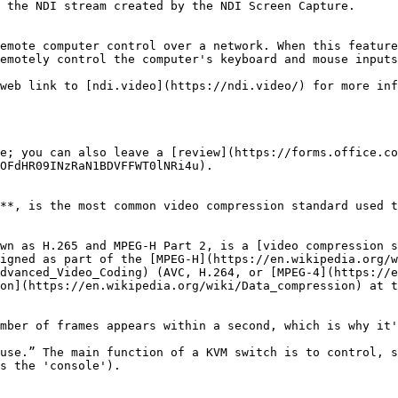
emotely control the computer's keyboard and mouse inputs
e; you can also leave a [review](https://forms.office.co
OFdHR09INzRaN1BDVFFWT0lNRi4u).

**, is the most common video compression standard used t
wn as H.265 and MPEG-H Part 2, is a [video compression s
igned as part of the [MPEG-H](https://en.wikipedia.org/w
dvanced_Video_Coding) (AVC, H.264, or [MPEG-4](https://e
on](https://en.wikipedia.org/wiki/Data_compression) at t
mber of frames appears within a second, which is why it'
use.” The main function of a KVM switch is to control, s
s the 'console').
