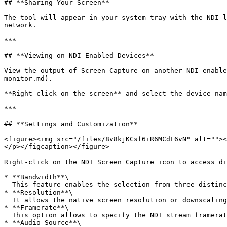
## **Sharing Your Screen**

The tool will appear in your system tray with the NDI l
network.

***

## **Viewing on NDI-Enabled Devices**

View the output of Screen Capture on another NDI-enable
monitor.md).

**Right-click on the screen** and select the device nam
***

## **Settings and Customization**

<figure><img src="/files/8v8kjKCsf6iR6MCdL6vN" alt=""><
</p></figcaption></figure>

Right-click on the NDI Screen Capture icon to access di
* **Bandwidth**\

  This feature enables the selection from three distinct bandwidth presets and specifies the codec used for NDI HX compression, H.264 or HEVC.

* **Resolution**\

  It allows the native screen resolution or downscaling the stream in lower resolutions.

* **Framerate**\

  This option allows to specify the NDI stream framerate[^3].

* **Audio Source**\
