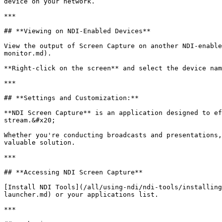
device on your network.

***

## **Viewing on NDI-Enabled Devices**

View the output of Screen Capture on another NDI-enable
monitor.md).

**Right-click on the screen** and select the device nam
***

## **Settings and Customization:**

**NDI Screen Capture** is an application designed to ef
stream.&#x20;

Whether you're conducting broadcasts and presentations,
valuable solution.

***

## **Accessing NDI Screen Capture**

[Install NDI Tools](/all/using-ndi/ndi-tools/installing
launcher.md) or your applications list.

***
