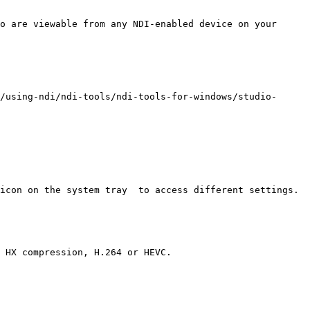
o are viewable from any NDI-enabled device on your 
/using-ndi/ndi-tools/ndi-tools-for-windows/studio-
icon on the system tray  to access different settings.