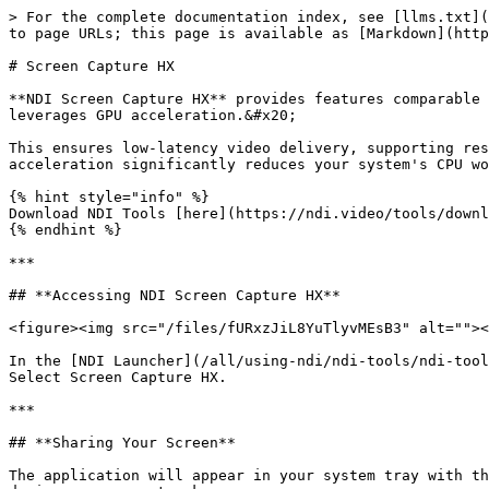
> For the complete documentation index, see [llms.txt](
to page URLs; this page is available as [Markdown](http
# Screen Capture HX

**NDI Screen Capture HX** provides features comparable 
leverages GPU acceleration.&#x20;

This ensures low-latency video delivery, supporting res
acceleration significantly reduces your system's CPU wo
{% hint style="info" %}

Download NDI Tools [here](https://ndi.video/tools/downl
{% endhint %}

***

## **Accessing NDI Screen Capture HX**

<figure><img src="/files/fURxzJiL8YuTlyvMEsB3" alt=""><
In the [NDI Launcher](/all/using-ndi/ndi-tools/ndi-tool
Select Screen Capture HX.

***

## **Sharing Your Screen**

The application will appear in your system tray with th