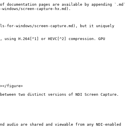
of documentation pages are available by appending `.md` 
-windows/screen-capture-hx.md).

ls-for-windows/screen-capture.md), but it uniquely 
, using H.264[^1] or HEVC[^2] compression. GPU 
></figure>

between two distinct versions of NDI Screen Capture. 
nd audio are shared and viewable from any NDI-enabled 