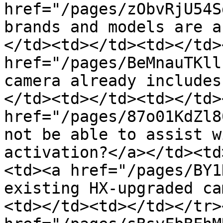
href="/pages/zObvRjU54S
brands and models are a
</td><td></td><td></td>
href="/pages/BeMnauTKll
camera already includes
</td><td></td><td></td>
href="/pages/87o01KdZl8
not be able to assist w
activation?</a></td><td
<td><a href="/pages/BY1
existing HX-upgraded ca
<td></td><td></td></tr>