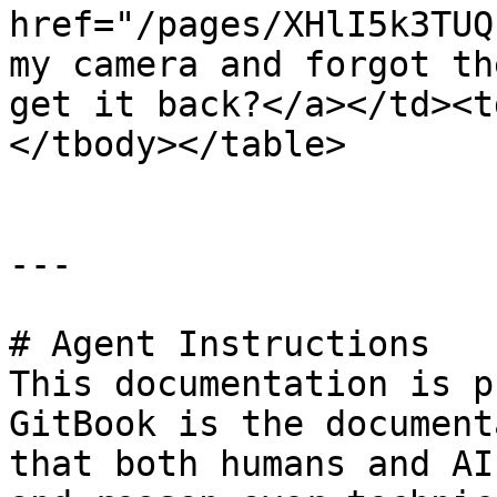
href="/pages/XHlI5k3TUQ
my camera and forgot th
get it back?</a></td><t
</tbody></table>

---

# Agent Instructions

This documentation is p
GitBook is the document
that both humans and AI