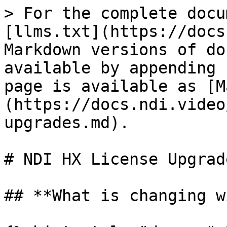
> For the complete docu
[llms.txt](https://docs
Markdown versions of do
available by appending 
page is available as [M
(https://docs.ndi.video
upgrades.md).

# NDI HX License Upgrade
## **What is changing w