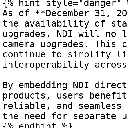
{% hint style="danger" %
As of **December 31, 20
the availability of sta
upgrades. NDI will no l
camera upgrades. This c
continue to simplify li
interoperability across
By embedding NDI direct
products, users benefit
reliable, and seamless 
the need for separate u
{% endhint %}
