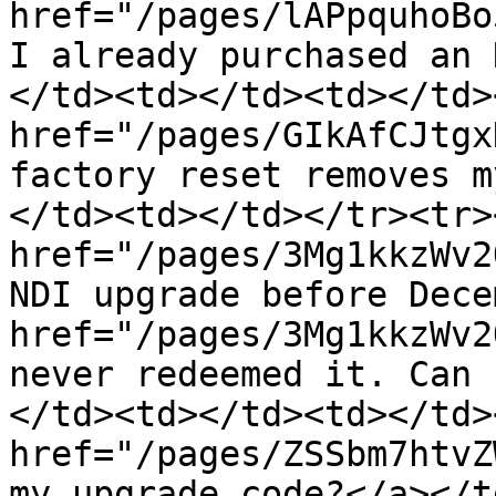
href="/pages/lAPpquhoBo
I already purchased an 
</td><td></td><td></td>
href="/pages/GIkAfCJtgx
factory reset removes m
</td><td></td></tr><tr>
href="/pages/3Mg1kkzWv2
NDI upgrade before Dece
href="/pages/3Mg1kkzWv2
never redeemed it. Can 
</td><td></td><td></td>
href="/pages/ZSSbm7htvZ
my upgrade code?</a></t