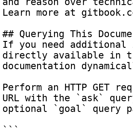
and reason over technic
Learn more at gitbook.co
## Querying This Docume
If you need additional 
directly available in t
documentation dynamical
Perform an HTTP GET req
URL with the `ask` quer
optional `goal` query p
```
