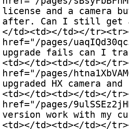
href="/pages/sBsyFbBFhM
license and a camera bu
after. Can I still get 
</td><td></td></tr><tr>
href="/pages/uaqIQd30qc
upgrade fails can I tra
<td></td><td></td></tr>
href="/pages/htna1XbVAM
upgraded HX camera and 
<td></td><td></td></tr>
href="/pages/9ulSSEz2jH
version work with my cu
<td></td><td></td></tr>