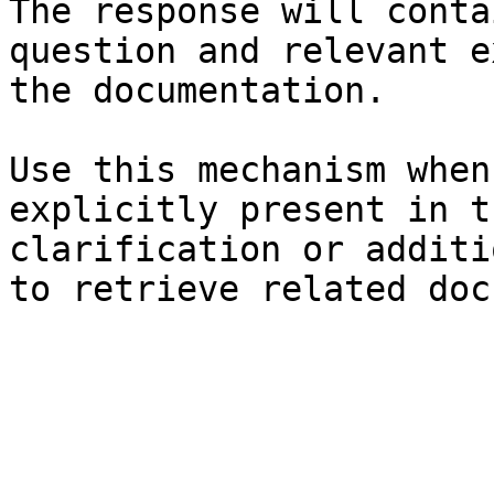
The response will conta
question and relevant e
the documentation.

Use this mechanism when
explicitly present in t
clarification or additi