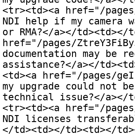
<tr><td><a href="/pages
NDI help if my camera w
or RMA?</a></td><td></t
href="/pages/ZtreY3FiBy
documentation may be re
assistance?</a></td><td
<td><a href="/pages/geI
my upgrade could not be
technical issue?</a></t
<tr><td><a href="/pages
NDI licenses transferab
</td><td></td><td></td>