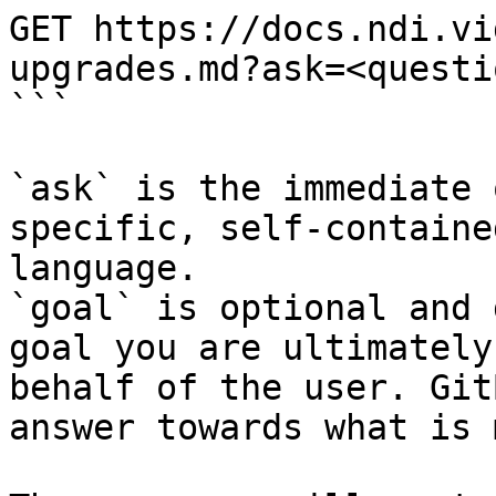
GET https://docs.ndi.vi
upgrades.md?ask=<questi
```

`ask` is the immediate 
specific, self-containe
language.

`goal` is optional and 
goal you are ultimately
behalf of the user. Git
answer towards what is 