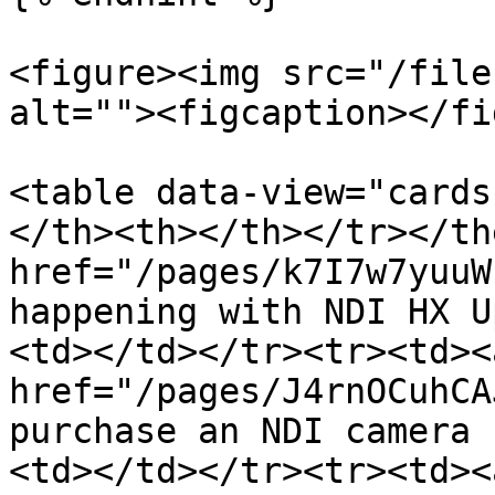
<figure><img src="/file
alt=""><figcaption></fi
<table data-view="cards
</th><th></th></tr></th
href="/pages/k7I7w7yuuW
happening with NDI HX U
<td></td></tr><tr><td><a
href="/pages/J4rnOCuhCA
purchase an NDI camera 
<td></td></tr><tr><td><a