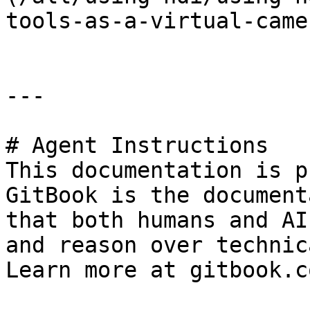
tools-as-a-virtual-came
---

# Agent Instructions

This documentation is p
GitBook is the document
that both humans and AI
and reason over technic
Learn more at gitbook.co