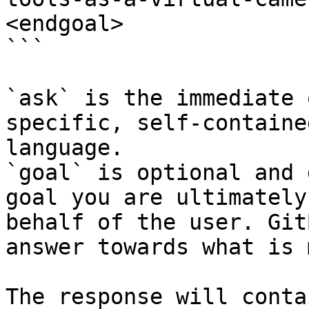
<endgoal>

```

`ask` is the immediate 
specific, self-containe
language.

`goal` is optional and 
goal you are ultimately
behalf of the user. Git
answer towards what is 
The response will conta