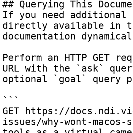
## Querying This Docume
If you need additional 
directly available in t
documentation dynamical
Perform an HTTP GET req
URL with the `ask` quer
optional `goal` query p
```

GET https://docs.ndi.vi
issues/why-wont-macos-s
tools-as-a-virtual-came