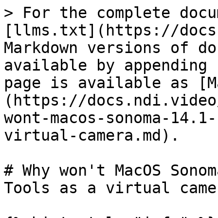
> For the complete docu
[llms.txt](https://docs
Markdown versions of do
available by appending 
page is available as [M
(https://docs.ndi.video
wont-macos-sonoma-14.1-
virtual-camera.md).

# Why won't MacOS Sonom
Tools as a virtual camer