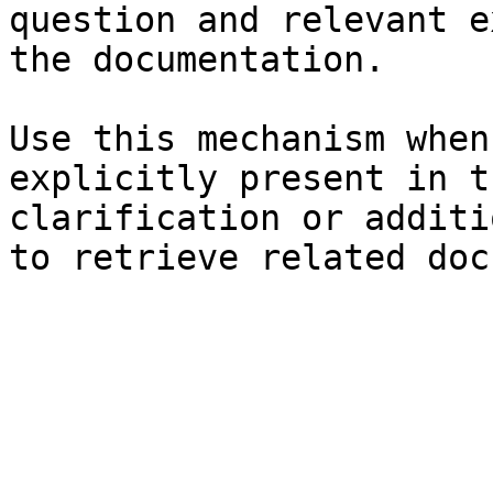
question and relevant e
the documentation.

Use this mechanism when
explicitly present in t
clarification or additi