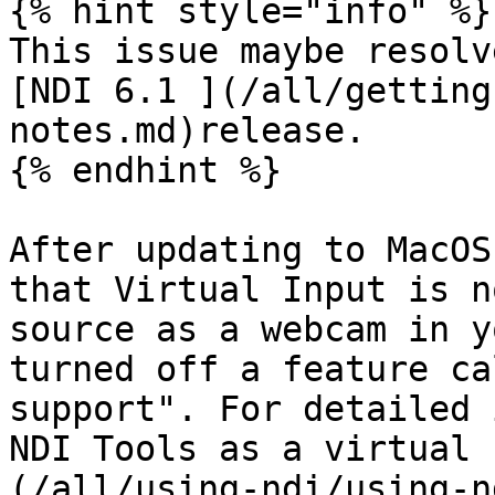
{% hint style="info" %}

This issue maybe resolv
[NDI 6.1 ](/all/getting
notes.md)release.

{% endhint %}

After updating to MacOS
that Virtual Input is n
source as a webcam in y
turned off a feature ca
support". For detailed 
NDI Tools as a virtual 
(/all/using-ndi/using-n