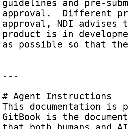
guidelines and pre-subm
approval.  Different pr
approval, NDI advises t
product is in developme
as possible so that the
---

# Agent Instructions

This documentation is p
GitBook is the document
that both humans and AI