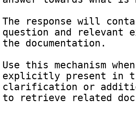
The response will conta
question and relevant e
the documentation.

Use this mechanism when
explicitly present in t
clarification or additi