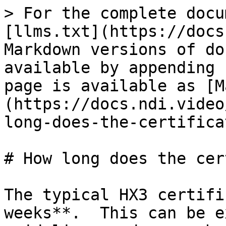
> For the complete docu
[llms.txt](https://docs
Markdown versions of do
available by appending 
page is available as [M
(https://docs.ndi.video
long-does-the-certifica
# How long does the cer
​The typical HX3 certifi
weeks**.  This can be e