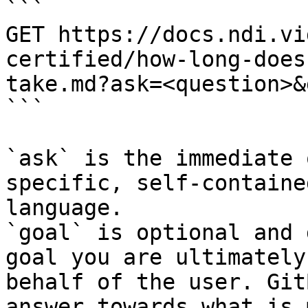
```

GET https://docs.ndi.vi
certified/how-long-does
take.md?ask=<question>&
```

`ask` is the immediate 
specific, self-containe
language.

`goal` is optional and 
goal you are ultimately
behalf of the user. Git
answer towards what is 