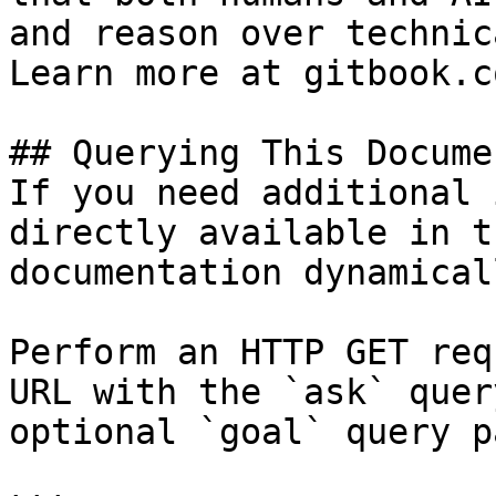
and reason over technic
Learn more at gitbook.co
## Querying This Docume
If you need additional 
directly available in t
documentation dynamical
Perform an HTTP GET req
URL with the `ask` quer
optional `goal` query p