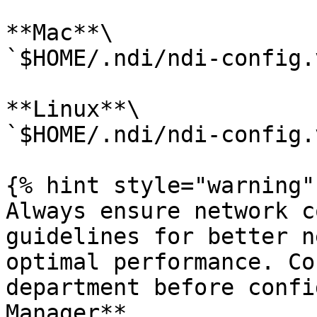
**Mac**\

`$HOME/.ndi/ndi-config.
**Linux**\

`$HOME/.ndi/ndi-config.
{% hint style="warning" 
Always ensure network c
guidelines for better n
optimal performance. Co
department before confi
Manager**.
