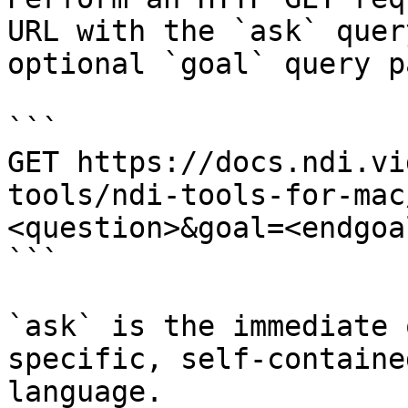
URL with the `ask` quer
optional `goal` query p
```

GET https://docs.ndi.vi
tools/ndi-tools-for-mac
<question>&goal=<endgoal
```

`ask` is the immediate 
specific, self-containe
language.
