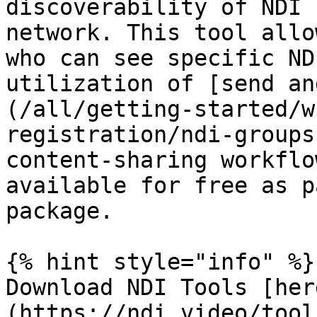
discoverability of NDI 
network. This tool allo
who can see specific ND
utilization of [send an
(/all/getting-started/w
registration/ndi-groups
content-sharing workflo
available for free as p
package.

{% hint style="info" %}

Download NDI Tools [her
(https://ndi.video/tool