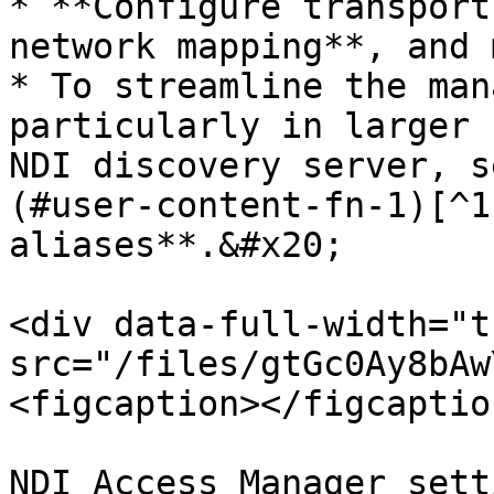
* **Configure transport
network mapping**, and 
* To streamline the man
particularly in larger 
NDI discovery server, s
(#user-content-fn-1)[^1
aliases**.&#x20;

<div data-full-width="t
src="/files/gtGc0Ay8bAw
<figcaption></figcaptio
NDI Access Manager sett