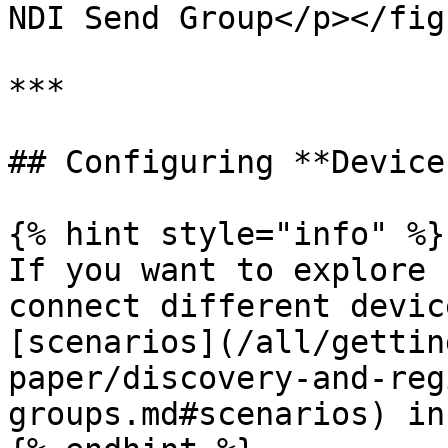
NDI Send Group</p></fig
***

## Configuring **Devices
{% hint style="info" %}

If you want to explore 
connect different devic
[scenarios](/all/gettin
paper/discovery-and-reg
groups.md#scenarios) in