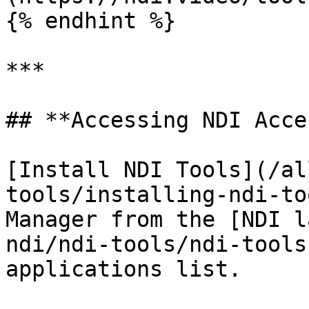
{% endhint %}

***

## **Accessing NDI Acce
[Install NDI Tools](/al
tools/installing-ndi-to
Manager from the [NDI l
ndi/ndi-tools/ndi-tools
applications list.
