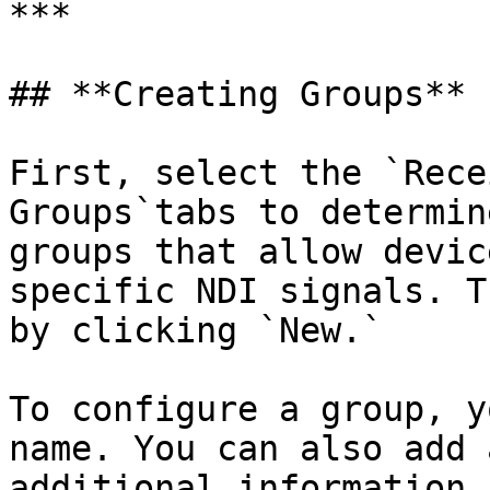
***

## **Creating Groups**

First, select the `Rece
Groups`tabs to determin
groups that allow devic
specific NDI signals. T
by clicking `New.`

To configure a group, y
name. You can also add 
additional information 