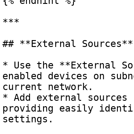
{% endhint %}

***

## **External Sources**

* Use the **External So
enabled devices on subn
current network.

* Add external sources 
providing easily identi
settings.
