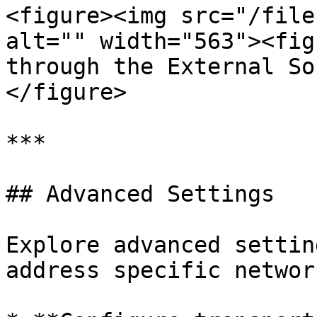
<figure><img src="/file
alt="" width="563"><fig
through the External So
</figure>

***

## Advanced Settings

Explore advanced settin
address specific networ