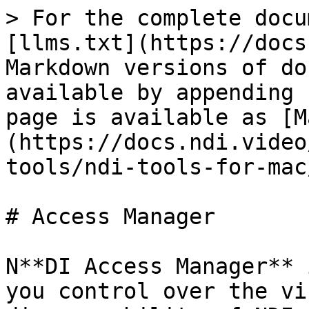
> For the complete docu
[llms.txt](https://docs
Markdown versions of do
available by appending 
page is available as [M
(https://docs.ndi.video
tools/ndi-tools-for-mac
# Access Manager

N**DI Access Manager** 
you control over the vi