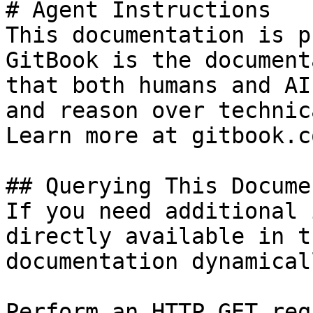
# Agent Instructions

This documentation is p
GitBook is the document
that both humans and AI
and reason over technic
Learn more at gitbook.co
## Querying This Docume
If you need additional 
directly available in t
documentation dynamical
Perform an HTTP GET req