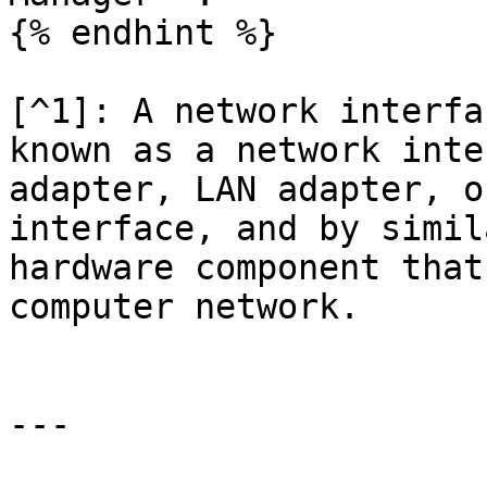
{% endhint %}

[^1]: A network interfa
known as a network inte
adapter, LAN adapter, o
interface, and by simil
hardware component that
computer network.

---
