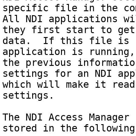
specific file in the co
All NDI applications wi
they first start to get
data.  If this file is 
application is running,
the previous informatio
settings for an NDI app
which will make it read
settings.

The NDI Access Manager 
stored in the following