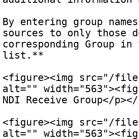
By entering group names
sources to only those d
corresponding Group in 
list.**

<figure><img src="/file
alt="" width="563"><fig
NDI Receive Group</p></
<figure><img src="/file
alt="" width="563"><fig