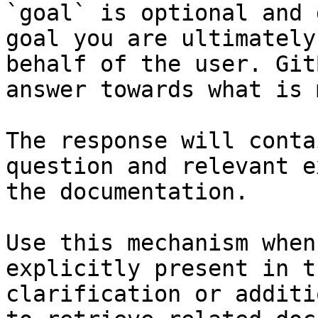
`goal` is optional and 
goal you are ultimately
behalf of the user. Git
answer towards what is 
The response will conta
question and relevant e
the documentation.

Use this mechanism when
explicitly present in t
clarification or additi