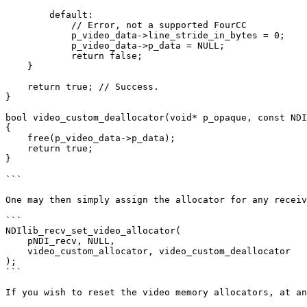
        default:

            // Error, not a supported FourCC

            p_video_data->line_stride_in_bytes = 0;

            p_video_data->p_data = NULL;

            return false;

    }

    return true; // Success.

}

bool video_custom_deallocator(void* p_opaque, const NDI
{

    free(p_video_data->p_data);

    return true;

}

```

One may then simply assign the allocator for any receiv
```

NDIlib_recv_set_video_allocator(

    pNDI_recv, NULL,

    video_custom_allocator, video_custom_deallocator

);

```

If you wish to reset the video memory allocators, at an