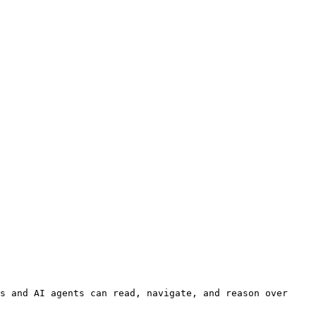
s and AI agents can read, navigate, and reason over 