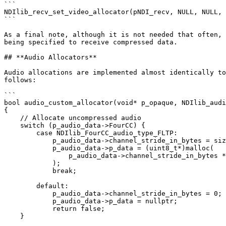
```

NDIlib_recv_set_video_allocator(pNDI_recv, NULL, NULL, 
```

As a final note, although it is not needed that often, 
being specified to receive compressed data.

## **Audio Allocators**

Audio allocations are implemented almost identically to
follows:

```

bool audio_custom_allocator(void* p_opaque, NDIlib_audi
{

    // Allocate uncompressed audio

    switch (p_audio_data->FourCC) {

        case NDIlib_FourCC_audio_type_FLTP:

            p_audio_data->channel_stride_in_bytes = sizeof(float) * p_audio_data->no_samples;

            p_audio_data->p_data = (uint8_t*)malloc(

                p_audio_data->channel_stride_in_bytes * p_audio_data->no_channels

            );

            break;

        default:

            p_audio_data->channel_stride_in_bytes = 0;

            p_audio_data->p_data = nullptr;

            return false;

    }
