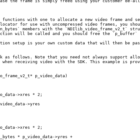
ase the frame is simply freed using your customer de-all
 functions with one to allocate a new video frame and se
locator for use with uncompressed video frames, you shou
n_bytes` members with the `NDIlib_video_frame_v2_t` stru
ction will be called and you should free the `p_buffer` 
tion setup is your own custom data that will then be pas
k as follows. Note that you need not always support allo
 when receiving video with the SDK. This example is prov
o_frame_v2_t* p_video_data)
