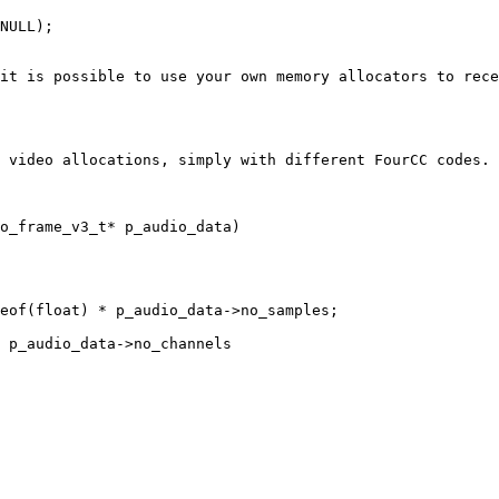
NULL);

it is possible to use your own memory allocators to rece
 video allocations, simply with different FourCC codes. 
o_frame_v3_t* p_audio_data)
