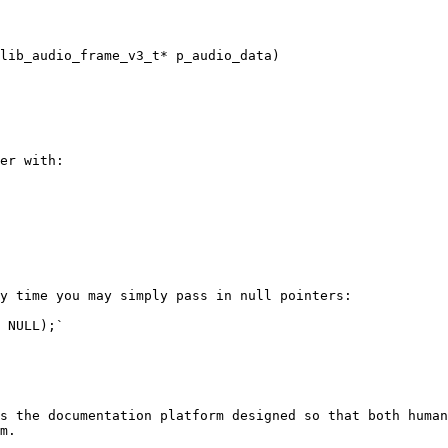
lib_audio_frame_v3_t* p_audio_data)

er with:

y time you may simply pass in null pointers:

 NULL);`

s the documentation platform designed so that both human
m.
