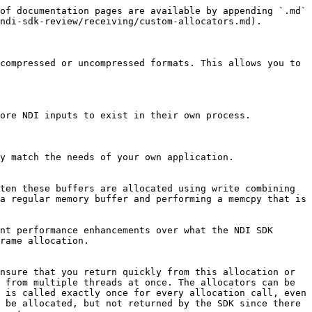
of documentation pages are available by appending `.md` 
ndi-sdk-review/receiving/custom-allocators.md).

compressed or uncompressed formats. This allows you to 
ore NDI inputs to exist in their own process.

y match the needs of your own application.

ten these buffers are allocated using write combining 
a regular memory buffer and performing a memcpy that is 
nt performance enhancements over what the NDI SDK 
rame allocation.

nsure that you return quickly from this allocation or 
 from multiple threads at once. The allocators can be 
 is called exactly once for every allocation call, even 
 be allocated, but not returned by the SDK since there 