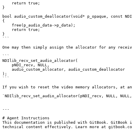
    return true;

}

bool audio_custom_deallocator(void* p_opaque, const NDI
{

    free(p_audio_data->p_data);

    return true;

}

```

One may then simply assign the allocator for any receiv
```

NDIlib_recv_set_audio_allocator(

    pNDI_recv, NULL,

    audio_custom_allocator, audio_custom_deallocator

);

```

If you wish to reset the video memory allocators, at an
`NDIlib_recv_set_audio_allocator(pNDI_recv, NULL, NULL,
---

# Agent Instructions

This documentation is published with GitBook. GitBook i
technical content effectively. Learn more at gitbook.co