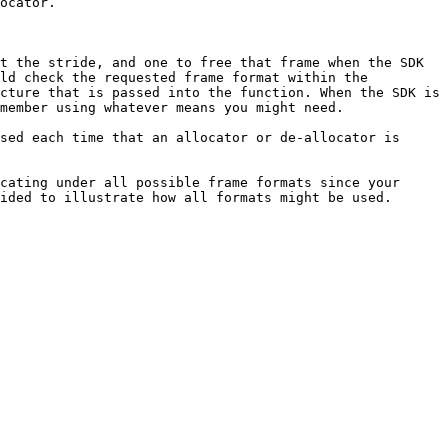
ocator.

t the stride, and one to free that frame when the SDK 
ld check the requested frame format within the 
cture that is passed into the function. When the SDK is 
member using whatever means you might need.

sed each time that an allocator or de-allocator is 
cating under all possible frame formats since your 
ided to illustrate how all formats might be used.
