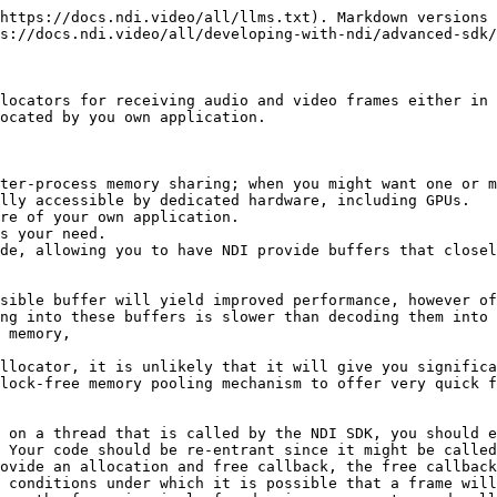
https://docs.ndi.video/all/llms.txt). Markdown versions 
s://docs.ndi.video/all/developing-with-ndi/advanced-sdk/
locators for receiving audio and video frames either in 
ocated by you own application.

ter-process memory sharing; when you might want one or m
lly accessible by dedicated hardware, including GPUs.

re of your own application.

s your need.

de, allowing you to have NDI provide buffers that closel
sible buffer will yield improved performance, however of
ng into these buffers is slower than decoding them into 
 memory,

llocator, it is unlikely that it will give you significa
lock-free memory pooling mechanism to offer very quick f
 on a thread that is called by the NDI SDK, you should e
 Your code should be re-entrant since it might be called
ovide an allocation and free callback, the free callback
 conditions under which it is possible that a frame will