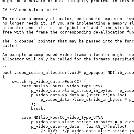
might be a network or data integrity problem. In this c
## **Video Allocators**

To replace a memory allocator, one should implement two
no longer needs it. If you are implementing a memory al
allocator and fill in the `p_buffer` and `line_stride_i
free with the frame the corresponding de-allocation fun
The `p_opaque` pointer that may be passed into the func
called.

An example uncompressed video frame allocator might loo
allocator will only be called for the formats specified
```

bool video_custom_allocator(void* p_opaque, NDIlib_vide
{

    switch (p_video_data->FourCC) {

        case NDIlib_FourCC_video_type_UYVY:

            p_video_data->line_stride_in_bytes = p_video_data->xres * 2;

            p_video_data->p_data = (uint8_t*)malloc(

                p_video_data->line_stride_in_bytes * p_video_data->yres

            );

            break;

        case NDIlib_FourCC_video_type_UYVA:

            p_video_data->line_stride_in_bytes = p_video_data->xres * 2;

            p_video_data->p_data = (uint8_t*)malloc(

                /* UYVY  */p_video_data->line_stride_in_bytes * p_video_data->yres +
