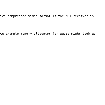
ive compressed video format if the NDI receiver is 
An example memory allocator for audio might look as 