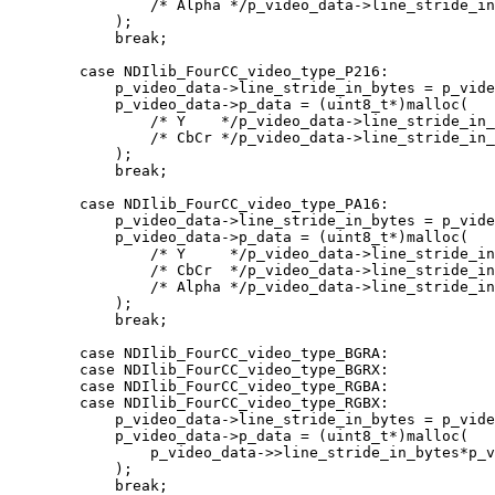
                /* Alpha */p_video_data->line_stride_in_bytes / 2 * p_video_data->yres

            );

            break;

        case NDIlib_FourCC_video_type_P216:

            p_video_data->line_stride_in_bytes = p_video_data->xres * sizeof(uint16_t);

            p_video_data->p_data = (uint8_t*)malloc(

                /* Y    */p_video_data->line_stride_in_bytes * p_video_data->yres +

                /* CbCr */p_video_data->line_stride_in_bytes * p_video_data->yres

            );

            break;

        case NDIlib_FourCC_video_type_PA16:

            p_video_data->line_stride_in_bytes = p_video_data->xres * sizeof(uint16_t);

            p_video_data->p_data = (uint8_t*)malloc(

                /* Y     */p_video_data->line_stride_in_bytes * p_video_data->yres +

                /* CbCr  */p_video_data->line_stride_in_bytes * p_video_data->yres +

                /* Alpha */p_video_data->line_stride_in_bytes * p_video_data->yres

            );

            break;

        case NDIlib_FourCC_video_type_BGRA:

        case NDIlib_FourCC_video_type_BGRX:

        case NDIlib_FourCC_video_type_RGBA:

        case NDIlib_FourCC_video_type_RGBX:

            p_video_data->line_stride_in_bytes = p_video_data->xres * 4;

            p_video_data->p_data = (uint8_t*)malloc(

                p_video_data->>line_stride_in_bytes*p_video_data->yres

            );

            break;
