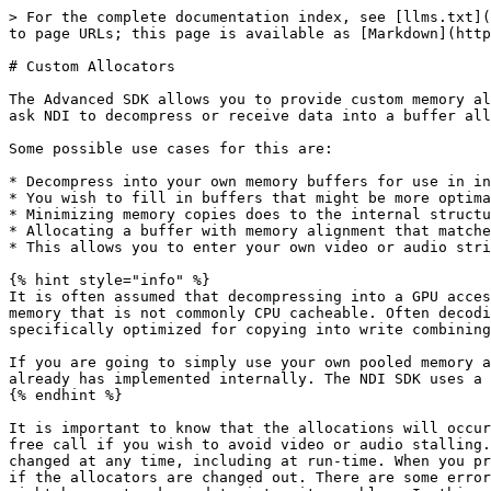
> For the complete documentation index, see [llms.txt](
to page URLs; this page is available as [Markdown](http
# Custom Allocators

The Advanced SDK allows you to provide custom memory al
ask NDI to decompress or receive data into a buffer all
Some possible use cases for this are:

* Decompress into your own memory buffers for use in in
* You wish to fill in buffers that might be more optima
* Minimizing memory copies does to the internal structu
* Allocating a buffer with memory alignment that matche
* This allows you to enter your own video or audio stri
{% hint style="info" %}

It is often assumed that decompressing into a GPU acces
memory that is not commonly CPU cacheable. Often decodi
specifically optimized for copying into write combining
If you are going to simply use your own pooled memory a
already has implemented internally. The NDI SDK uses a 
{% endhint %}

It is important to know that the allocations will occur
free call if you wish to avoid video or audio stalling.
changed at any time, including at run-time. When you pr
if the allocators are changed out. There are some error