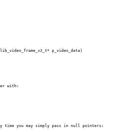
lib_video_frame_v2_t* p_video_data)

er with:

y time you may simply pass in null pointers:
