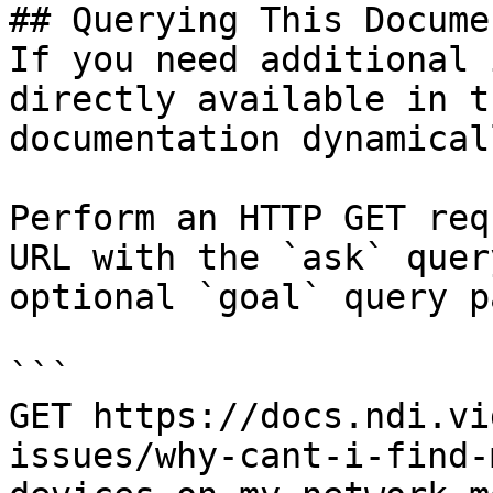
## Querying This Docume
If you need additional 
directly available in t
documentation dynamical
Perform an HTTP GET req
URL with the `ask` quer
optional `goal` query p
```

GET https://docs.ndi.vi
issues/why-cant-i-find-