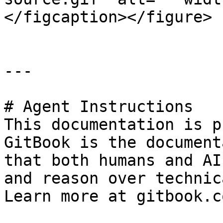
</figcaption></figure>

---

# Agent Instructions

This documentation is p
GitBook is the document
that both humans and AI
and reason over technic
Learn more at gitbook.co