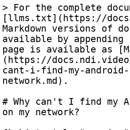
> For the complete docu
[llms.txt](https://docs
Markdown versions of do
available by appending 
page is available as [M
(https://docs.ndi.video
cant-i-find-my-android-
network.md).

# Why can't I find my A
on my network?
