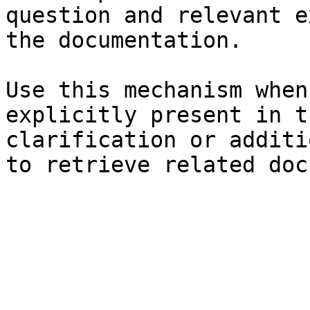
question and relevant e
the documentation.

Use this mechanism when
explicitly present in t
clarification or additi