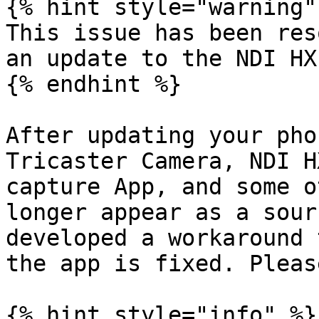
{% hint style="warning" 
This issue has been res
an update to the NDI HX
{% endhint %}

After updating your pho
Tricaster Camera, NDI H
capture App, and some o
longer appear as a sour
developed a workaround 
the app is fixed. Pleas
{% hint style="info" %}
