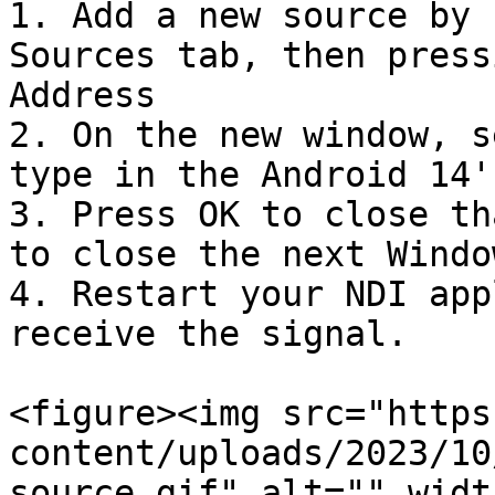
1. Add a new source by 
Sources tab, then press
Address

2. On the new window, s
type in the Android 14'
3. Press OK to close th
to close the next Window
4. Restart your NDI app
receive the signal.

<figure><img src="https
content/uploads/2023/10
source.gif" alt="" widt