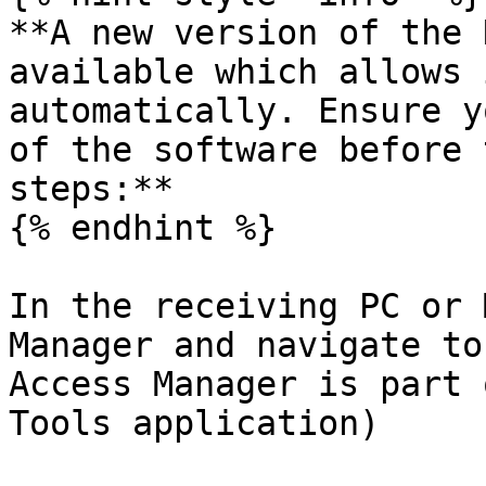
**A new version of the 
available which allows 
automatically. Ensure y
of the software before 
steps:**

{% endhint %}

In the receiving PC or 
Manager and navigate to
Access Manager is part 
Tools application)
