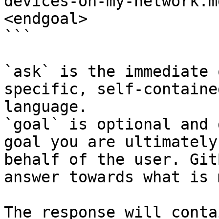
devices-on-my-network.m
<endgoal>

```

`ask` is the immediate 
specific, self-containe
language.

`goal` is optional and 
goal you are ultimately
behalf of the user. Git
answer towards what is 
The response will conta