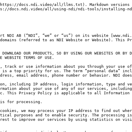
 necessary to meet our legitimate interest of being able to market our services and products and improve our website and services.

We further process the personal data you register via your registration and/or use of user account (such as name, address, company name, job title, telephone number and e-mail address) and any User Data when you create and use a user account with us.

We process your data for the purposes of managing your registration and/or termination of your user account, allowing you to log in and use your user account, ensuring your identity, maintaining accurate and up-to-date information about you and to enable and facilitate your prompt use of our community, assisting you with support issues and inquiries regarding your use of our community. The legal basis for processing such data is that the processing is necessary for NDI to fulfill its contractual obligations to you as a user of our services.

### How long will your personal data be stored?

Your IP address will be deleted no later than one year and thirty-five days after your last visit to our website, or anonymized to be used for statistical purposes. It is necessary for NDI to store the information for two weeks in order to produce event logs in case of security incidents.

We process your personal data that is necessary for us to be able to manage your registration of your user account, authorize you to log in and use your user account until you delete your user account with us.

Your user data will be deleted or anonymized no later than three (3) months after you have deleted your user account with us, if the personal data is not necessary to retain in order for us to comply with our obligations under legal requirements or if the data is otherwise needed to defend legal claims. Any data that is not required for the performance and development of the services or for statistical and quality assurance purposes will be anonymized after the purpose of the data has been fulfilled or deleted automatically.

## Cookies

“Cookies” are files which store certain information on your computer. When you visit the Website via your computer, it is possible that we will place a cookie on your computer that maintains certain information so that your computer is automatically recognized the next time it visits the Website.

Cookies are usually divided into four categories:

Necessary cookies – these cookies are essential for the functioning of the website.

Preference cookies – these cookies allow the website to save a visitor’s preferences in relation to, for example, language, currency or where the user is visiting from.

Analytical cookies – these cookies are used to analyze how a visitor uses the website, for example, which parts of the website they visit or which links they click on, in order to improve the design and functionality of the website.

Marketing cookies – these cookies are used to track a visitor’s use of the website. The information is used for marketing purposes. For example, by knowing what articles you have previously viewed, we can refine our marketing in a way that we think would be more interesting to you.

If you do not want us to deploy cookies on your computer, you can set your browser to reject cookies or to notify you when a website tries to put a cookie in your browser software. If you do not reject cookies, we assume th