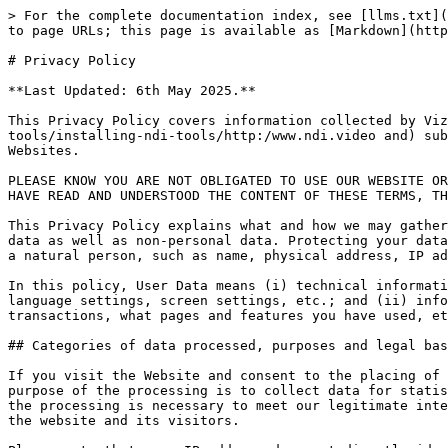
> For the complete documentation index, see [llms.txt](https://docs.ndi.video/all/llms.txt). Markdown versions of documentation pages are available by appending `.md` to page URLs; this page is available as [Markdown](https://docs.ndi.video/all/using-ndi/ndi-tools/installing-ndi-tools/privacy-policy.md).

# Privacy Policy

**Last Updated: 6th May 2025.**

This Privacy Policy covers information collected by Vizrt NDI AB (“NDI”, “we” or “us”) on its website [www.ndi.video and](https://docs.ndi.video/all/using-ndi/ndi-tools/installing-ndi-tools/http:/www.ndi.video and) subdomains (referred to as NDI Website or Website). This Privacy Policy is part of the Terms of Use of NDI Websites.

PLEASE KNOW YOU ARE NOT OBLIGATED TO USE OUR WEBSITE OR DOWNLOAD OUR PRODUCTS, SO BY USING OUR WEBSITES OR BY DOWNLOADING ANY NDI PRODUCTS, YOU ACKNOWLEDGE THAT YOU HAVE READ AND UNDERSTOOD THE CONTENT OF THESE TERMS, THE WEBSITE TERMS OF USE.

This Privacy Policy explains what and how we may gather, track or use information about you through your use of the Website (“Information”). NDI may collect personal data as well as non-personal data. Protecting your data is a top priority for us. The term “personal data” includes any information that enables the identification of a natural person, such as name, physical address, IP address, email address, phone number or behavior. NDI does not sell personal data to third parties.

In this policy, User Data means (i) technical information, including IP address, login information, type and version of operating system and device, time settings, language settings, screen settings, etc.; and (ii) information about your use of any of our services, including what features you have used and when, the duration of transactions, what pages and features you have used, etc. This Privacy Policy is applicable to all Information gathered or used by NDI at the Website.

## Categories of data processed, purposes and legal basis for processing.

If you visit the Website and consent to the placing of cookies, we may process your IP address to find out where in the world you are visiting the website from. The purpose of the processing is to collect data for statistical purposes and to enable security. The processing is based on the legal basis of balancing of interests as the processing is necessary to meet our legitimate interest to improve our services by using statistics on visitors to the website and to facilitate the security of the website and its visitors.

Please note that your IP address does not directly identify you as an individual. However, by cross-referencing your IP address with additional available information, your identity may be revealed. NDI will not attempt to identify you as a website user.

NDI may also process your activity on the website provided that you have given your consent to the placement of cookies. The purpose of the processing is to measure and analyze your use of the NDI website, deliver targeted advertisements and promotions, deliver commercial and transactional messages, and improve the Website, services and marketing. We may also process data you provide via pop-ups and similar dialog tools to provide relevant marketing to you. The processing is based on the legal basis of balancing of interests as the processing is