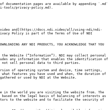
at you consent to the use of cookies. Rejecting cookies, however, may affect your ability to use this Website including the online store.

In the event you request not to be tracked, an anonymous cookie without any personal information will be placed on your computer to prevent another permissions request. If your computer, however, automatically removes cookies, you will be presented the permission request each time you access the Website. If you chose to share content via Social Sharing buttons, Facebook, Google+, LinkedIn, or Twitter you agree to the privacy policies of those individual sites. The actions of social sharing are not covered under the terms of this Privacy Policy.

| COOKIE Name                                            | COOKIE Description                                                                                                                                                                                                                                            |
| ------------------------------------------------------ | ------------------------------------------------------------------------------------------------------------------------------------------------------------------------------------------------------------------------------------------------------------- |
| elementor                                              | The website’s WordPress theme uses this cookie. It allows the website owner to implement or change the website’s content in real-time.                                                                                                                        |
| wpEmojiSettingsSupports                                | WordPress sets this cookie when a user interacts with emojis on a WordPress site. It helps determine if the user’s browser can display emojis properly.                                                                                                       |
| \_\_cf\_bm                                             | This cookie, set by Cloudflare, is used to support Cloudflare Bot Management.                                                                                                                                                                                 |
| bcookie                                                | LinkedIn sets this cookie from LinkedIn share buttons and ad tags to recognize browser IDs.                                                                                                                                                                   |
| MUID                                                   | Bing sets this cookie to recognize unique web browsers visiting Microsoft sites. This cookie is used for advertising, site analytics, and other operations.                                                                                                   |
| ANONCHK                                                | The ANONCHK cookie, set by Bing, is used to store a user’s session ID and verify ads’ clicks on the Bing search engine. The cookie helps in reporting and personalization as well.                                                                            |
| YSC                                                    | Youtube sets this cookie to track the views 