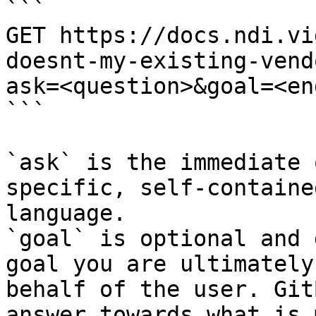
```

GET https://docs.ndi.vi
doesnt-my-existing-vend
ask=<question>&goal=<en
```

`ask` is the immediate 
specific, self-containe
language.

`goal` is optional and 
goal you are ultimately
behalf of the user. Git
answer towards what is 