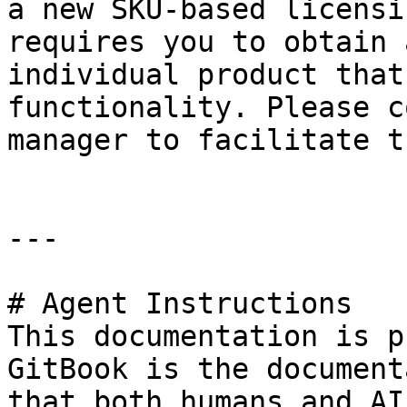
a new SKU-based licensi
requires you to obtain 
individual product that
functionality. Please c
manager to facilitate t
---

# Agent Instructions

This documentation is p
GitBook is the document
that both humans and AI