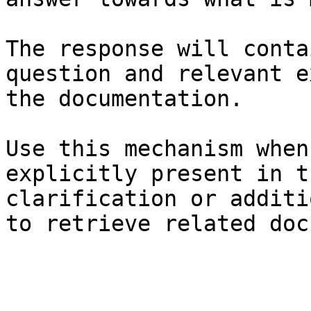
The response will conta
question and relevant e
the documentation.

Use this mechanism when
explicitly present in t
clarification or additi