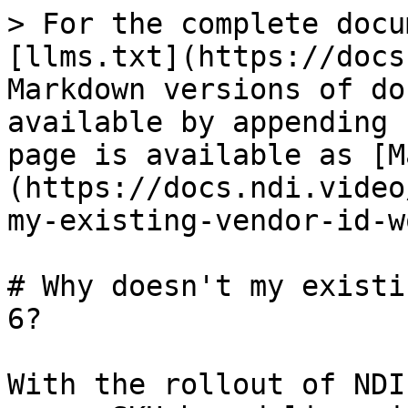
> For the complete docu
[llms.txt](https://docs
Markdown versions of do
available by appending 
page is available as [M
(https://docs.ndi.video
my-existing-vendor-id-w
# Why doesn't my existi
6?

With the rollout of NDI