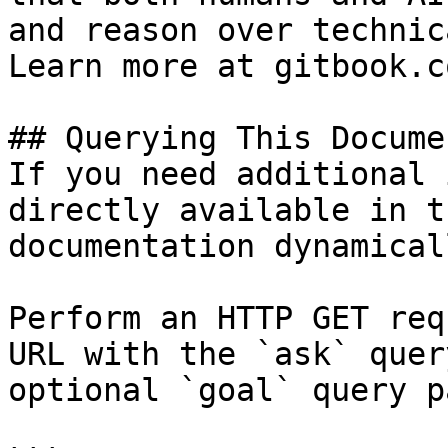
and reason over technic
Learn more at gitbook.co
## Querying This Docume
If you need additional 
directly available in t
documentation dynamical
Perform an HTTP GET req
URL with the `ask` quer
optional `goal` query p