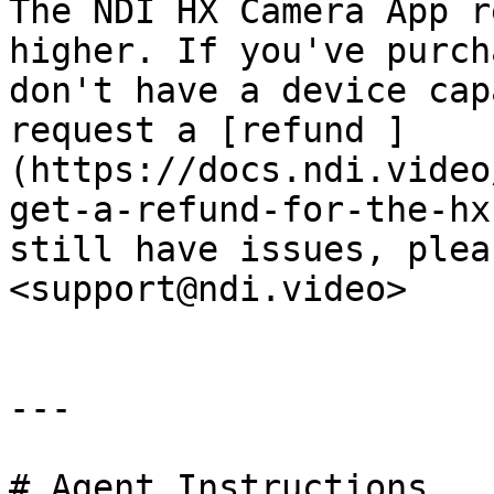
The NDI HX Camera App r
higher. If you've purch
don't have a device cap
request a [refund ]
(https://docs.ndi.video
get-a-refund-for-the-hx
still have issues, plea
<support@ndi.video>

---

# Agent Instructions
