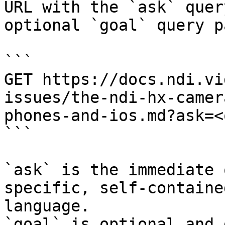
URL with the `ask` quer
optional `goal` query p
```

GET https://docs.ndi.vi
issues/the-ndi-hx-camer
phones-and-ios.md?ask=<
```

`ask` is the immediate 
specific, self-containe
language.

`goal` is optional and 