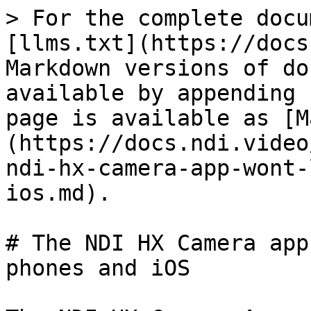
> For the complete docu
[llms.txt](https://docs
Markdown versions of do
available by appending 
page is available as [M
(https://docs.ndi.video
ndi-hx-camera-app-wont-
ios.md).

# The NDI HX Camera app
phones and iOS
