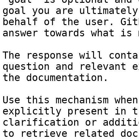
goal you are ultimately
behalf of the user. Git
answer towards what is 
The response will conta
question and relevant e
the documentation.

Use this mechanism when
explicitly present in t
clarification or additi