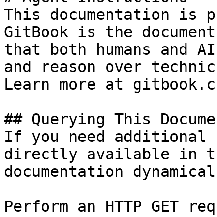
This documentation is p
GitBook is the document
that both humans and AI
and reason over technic
Learn more at gitbook.co
## Querying This Docume
If you need additional 
directly available in t
documentation dynamical
Perform an HTTP GET req