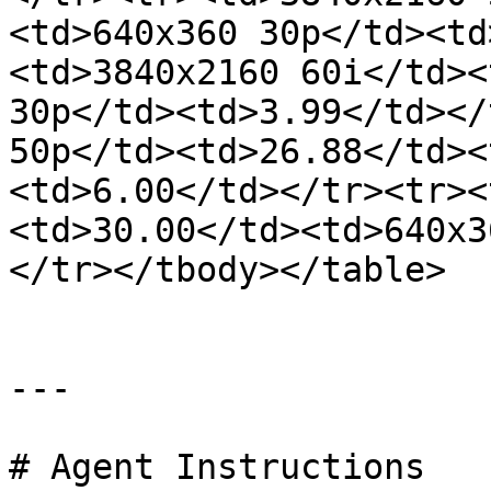
<td>640x360 30p</td><td
<td>3840x2160 60i</td><
30p</td><td>3.99</td></
50p</td><td>26.88</td><
<td>6.00</td></tr><tr><
<td>30.00</td><td>640x3
</tr></tbody></table>

---

# Agent Instructions
