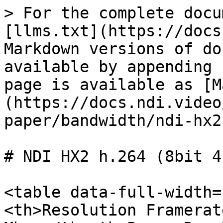
> For the complete docu
[llms.txt](https://docs
Markdown versions of do
available by appending 
page is available as [M
(https://docs.ndi.video
paper/bandwidth/ndi-hx2
# NDI HX2 h.264 (8bit 4
<table data-full-width=
<th>Resolution Framerat