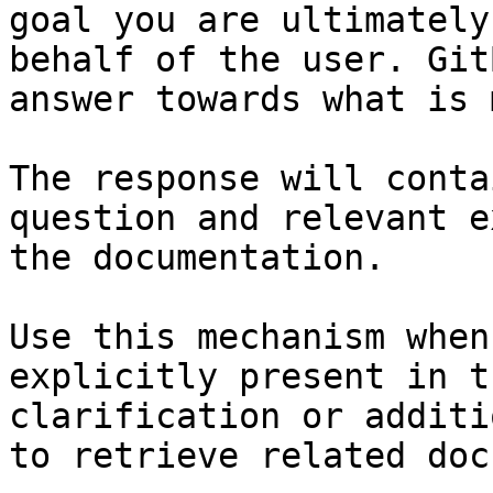
goal you are ultimately
behalf of the user. Git
answer towards what is 
The response will conta
question and relevant e
the documentation.

Use this mechanism when
explicitly present in t
clarification or additi