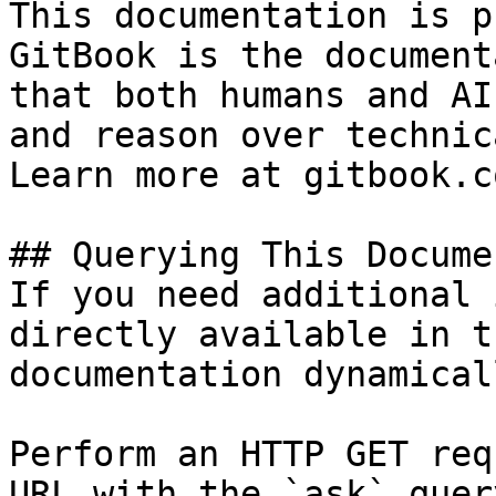
This documentation is p
GitBook is the document
that both humans and AI
and reason over technic
Learn more at gitbook.co
## Querying This Docume
If you need additional 
directly available in t
documentation dynamical
Perform an HTTP GET req
URL with the `ask` quer