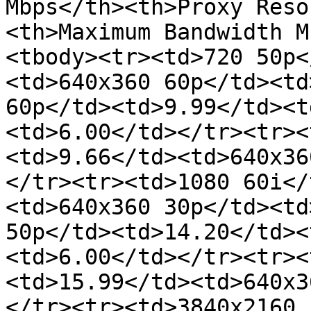
Mbps</th><th>Proxy Reso
<th>Maximum Bandwidth M
<tbody><tr><td>720 50p<
<td>640x360 60p</td><td
60p</td><td>9.99</td><t
<td>6.00</td></tr><tr><
<td>9.66</td><td>640x36
</tr><tr><td>1080 60i</
<td>640x360 30p</td><td
50p</td><td>14.20</td><
<td>6.00</td></tr><tr><
<td>15.99</td><td>640x3
</tr><tr><td>3840x2160 