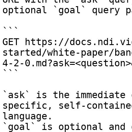
optional `goal` query p
```

GET https://docs.ndi.vi
started/white-paper/ban
4-2-0.md?ask=<question>
```

`ask` is the immediate 
specific, self-containe
language.

`goal` is optional and 