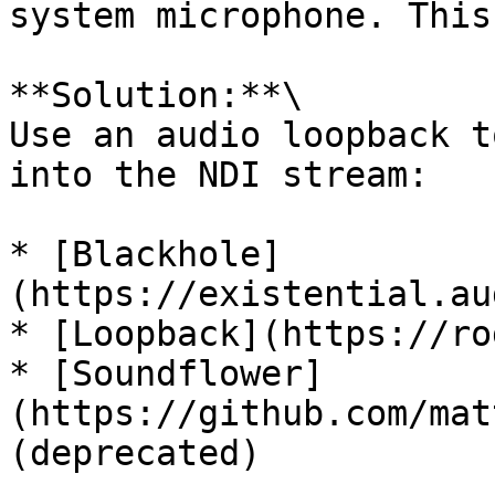
system microphone. This
**Solution:**\

Use an audio loopback t
into the NDI stream:

* [Blackhole]
(https://existential.au
* [Loopback](https://ro
* [Soundflower]
(https://github.com/mat
(deprecated)
