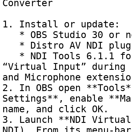
Converter

1. Install or update:

   * OBS Studio 30 or newer

   * Distro AV NDI plug‑in for OBS

   * NDI Tools 6.1.1 for Mac — be sure to tick 
“Virtual Input” during 
and Microphone extensio
2. In OBS open **Tools*
Settings**, enable **Ma
name, and click OK.

3. Launch **NDI Virtual
NDI). From its menu‑bar