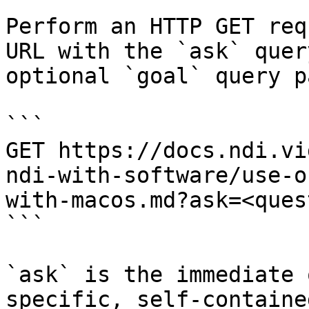
Perform an HTTP GET req
URL with the `ask` quer
optional `goal` query p
```

GET https://docs.ndi.vi
ndi-with-software/use-o
with-macos.md?ask=<ques
```

`ask` is the immediate 
specific, self-containe