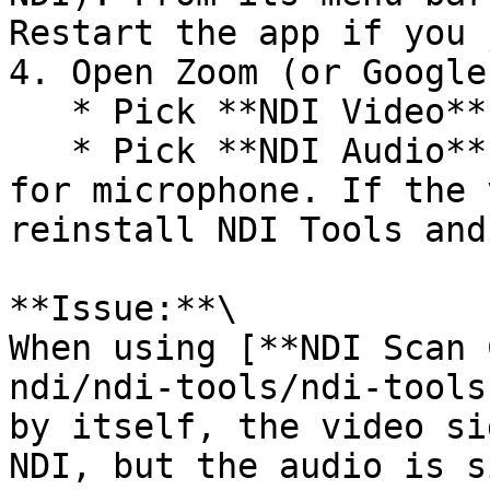
Restart the app if you 
4. Open Zoom (or Google
   * Pick **NDI Video** for camera.

   * Pick **NDI Audio** (or “NDI Virtual Input”) 
for microphone. If the 
reinstall NDI Tools and
**Issue:**\

When using [**NDI Scan 
ndi/ndi-tools/ndi-tools
by itself, the video si
NDI, but the audio is s