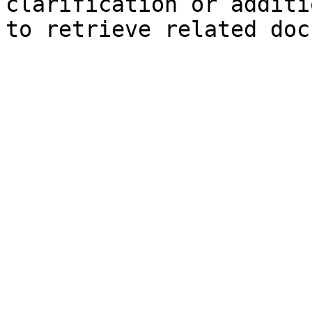
clarification or additi