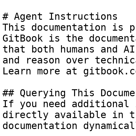
# Agent Instructions

This documentation is p
GitBook is the document
that both humans and AI
and reason over technic
Learn more at gitbook.co
## Querying This Docume
If you need additional 
directly available in t
documentation dynamical