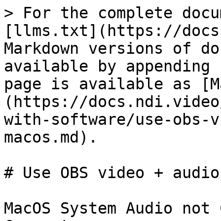
> For the complete docu
[llms.txt](https://docs
Markdown versions of do
available by appending 
page is available as [M
(https://docs.ndi.video
with-software/use-obs-v
macos.md).

# Use OBS video + audio
MacOS System Audio not 