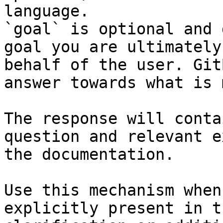
language.

`goal` is optional and 
goal you are ultimately
behalf of the user. Git
answer towards what is 
The response will conta
question and relevant e
the documentation.

Use this mechanism when
explicitly present in t