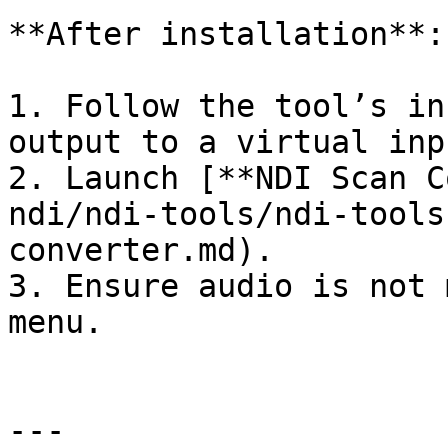
**After installation**:

1. Follow the tool’s in
output to a virtual inpu
2. Launch [**NDI Scan C
ndi/ndi-tools/ndi-tools
converter.md).

3. Ensure audio is not 
menu.

---
