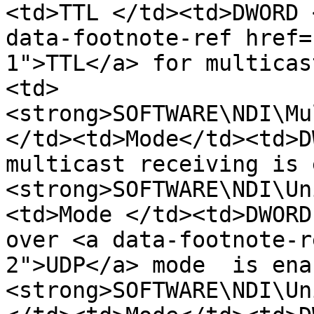
<td>TTL </td><td>DWORD 
data-footnote-ref href=
1">TTL</a> for multicas
<td>
<strong>SOFTWARE\NDI\Mu
</td><td>Mode</td><td>D
multicast receiving is 
<strong>SOFTWARE\NDI\Un
<td>Mode </td><td>DWORD
over <a data-footnote-r
2">UDP</a> mode  is ena
<strong>SOFTWARE\NDI\Un