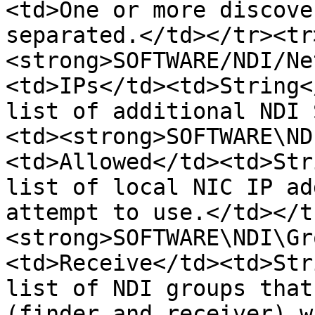
<td>One or more discove
separated.</td></tr><tr
<strong>SOFTWARE/NDI/Ne
<td>IPs</td><td>String<
list of additional NDI 
<td><strong>SOFTWARE\ND
<td>Allowed</td><td>Str
list of local NIC IP ad
attempt to use.</td></t
<strong>SOFTWARE\NDI\Gr
<td>Receive</td><td>Str
list of NDI groups that
(finder and receiver) w