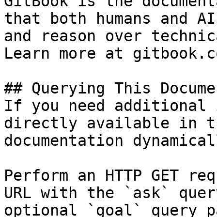
GitBook is the document
that both humans and AI
and reason over technic
Learn more at gitbook.co
## Querying This Docume
If you need additional 
directly available in t
documentation dynamical
Perform an HTTP GET req
URL with the `ask` quer
optional `goal` query p