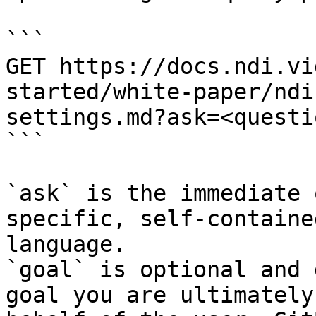
```

GET https://docs.ndi.vi
started/white-paper/ndi
settings.md?ask=<questi
```

`ask` is the immediate 
specific, self-containe
language.

`goal` is optional and 
goal you are ultimately