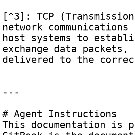
[^3]: TCP (Transmission
network communications 
host systems to establi
exchange data packets, 
delivered to the correc
---

# Agent Instructions

This documentation is p