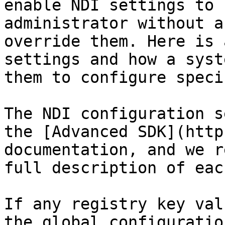
enable NDI settings to 
administrator without a
override them. Here is 
settings and how a syst
them to configure speci
The NDI configuration s
the [Advanced SDK](http
documentation, and we r
full description of eac
If any registry key val
the global configuratio