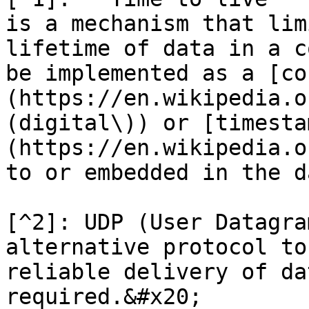
is a mechanism that lim
lifetime of data in a c
be implemented as a [co
(https://en.wikipedia.o
(digital\)) or [timesta
(https://en.wikipedia.o
to or embedded in the d
[^2]: UDP (User Datagra
alternative protocol to
reliable delivery of da
required.&#x20;
