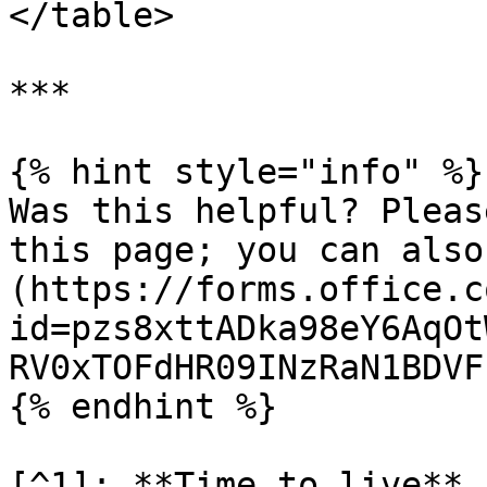
</table>

***

{% hint style="info" %}

Was this helpful? Pleas
this page; you can also
(https://forms.office.c
id=pzs8xttADka98eY6AqOt
RV0xTOFdHR09INzRaN1BDVF
{% endhint %}

[^1]: **Time to live** 