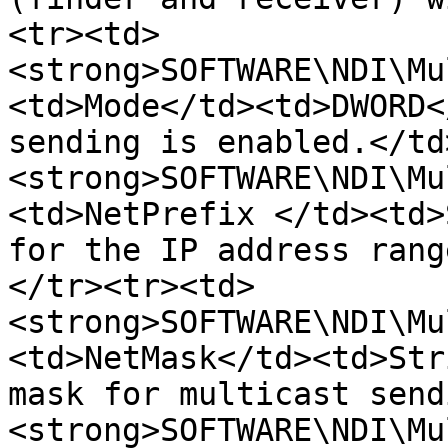
<tr><td>
<strong>SOFTWARE\NDI\Mu
<td>Mode</td><td>DWORD<
sending is enabled.</td
<strong>SOFTWARE\NDI\Mu
<td>NetPrefix </td><td>
for the IP address rang
</tr><tr><td>
<strong>SOFTWARE\NDI\Mu
<td>NetMask</td><td>Str
mask for multicast send
<strong>SOFTWARE\NDI\Mu