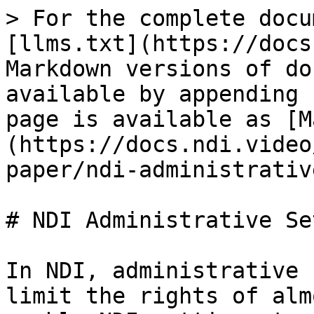
> For the complete docu
[llms.txt](https://docs
Markdown versions of do
available by appending 
page is available as [M
(https://docs.ndi.video
paper/ndi-administrativ
# NDI Administrative Se
In NDI, administrative 
limit the rights of alm