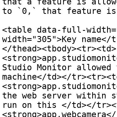
that a feature is allow
to `0,` that feature is
<table data-full-width=
width="305">Key name</t
</thead><tbody><tr><td>
<strong>app.studiomonit
Studio Monitor allowed 
machine</td></tr><tr><t
<strong>app.studiomonit
the web server within s
run on this </td></tr><
<strong>app.webcamera</