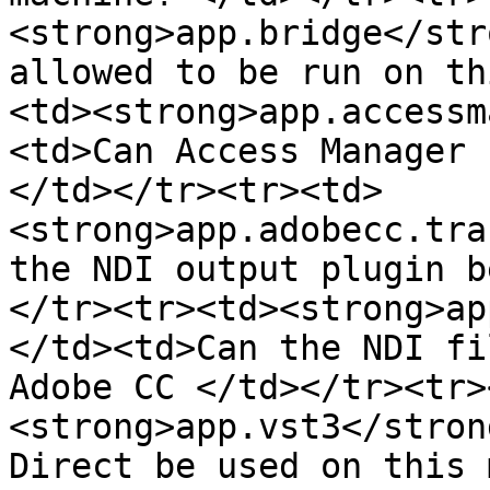
<strong>app.bridge</str
allowed to be run on th
<td><strong>app.accessm
<td>Can Access Manager 
</td></tr><tr><td>
<strong>app.adobecc.tra
the NDI output plugin b
</tr><tr><td><strong>ap
</td><td>Can the NDI fi
Adobe CC </td></tr><tr>
<strong>app.vst3</stron
Direct be used on this 