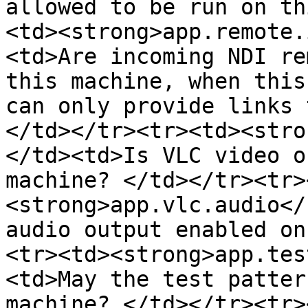
allowed to be run on th
<td><strong>app.remote.
<td>Are incoming NDI re
this machine, when this
can only provide links 
</td></tr><tr><td><stro
</td><td>Is VLC video o
machine? </td></tr><tr>
<strong>app.vlc.audio</
audio output enabled on
<tr><td><strong>app.tes
<td>May the test patter
machine? </td></tr><tr>