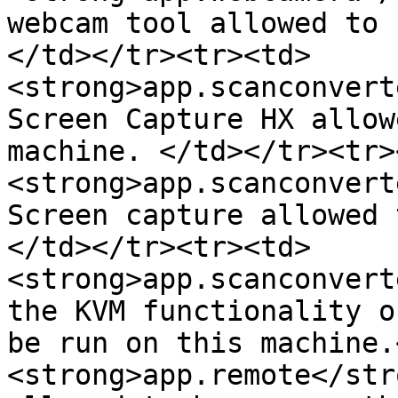
webcam tool allowed to 
</td></tr><tr><td>
<strong>app.scanconvert
Screen Capture HX allow
machine. </td></tr><tr>
<strong>app.scanconvert
Screen capture allowed 
</td></tr><tr><td>
<strong>app.scanconvert
the KVM functionality o
be run on this machine.
<strong>app.remote</str