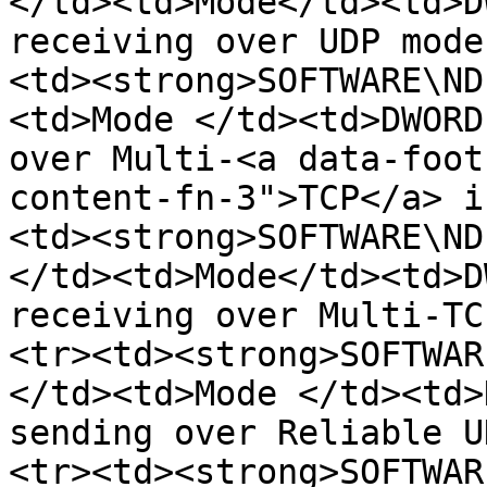
</td><td>Mode</td><td>D
receiving over UDP mode
<td><strong>SOFTWARE\ND
<td>Mode </td><td>DWORD
over Multi-<a data-foot
content-fn-3">TCP</a> i
<td><strong>SOFTWARE\ND
</td><td>Mode</td><td>D
receiving over Multi-TC
<tr><td><strong>SOFTWAR
</td><td>Mode </td><td>
sending over Reliable U
<tr><td><strong>SOFTWAR