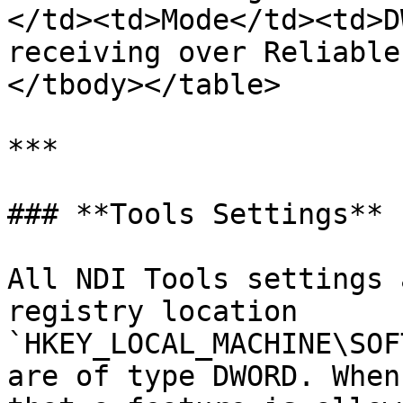
</td><td>Mode</td><td>D
receiving over Reliable
</tbody></table>

***

### **Tools Settings**

All NDI Tools settings 
registry location  
`HKEY_LOCAL_MACHINE\SOF
are of type DWORD. When