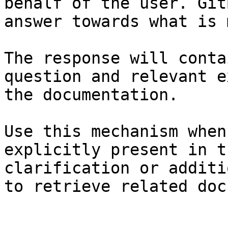
behalf of the user. Git
answer towards what is 
The response will conta
question and relevant e
the documentation.

Use this mechanism when
explicitly present in t
clarification or additi