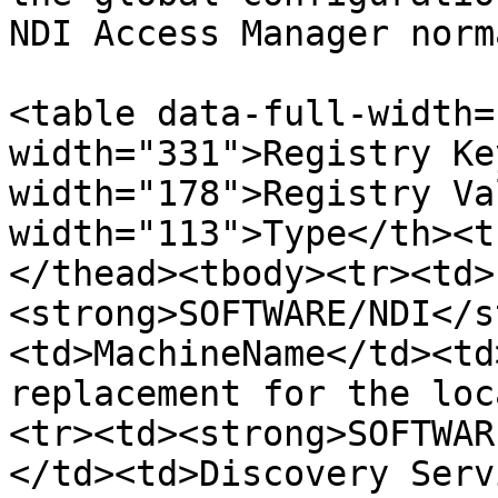
NDI Access Manager norm
<table data-full-width=
width="331">Registry Ke
width="178">Registry Va
width="113">Type</th><t
</thead><tbody><tr><td>
<strong>SOFTWARE/NDI</s
<td>MachineName</td><td
replacement for the loc
<tr><td><strong>SOFTWAR
</td><td>Discovery Serv