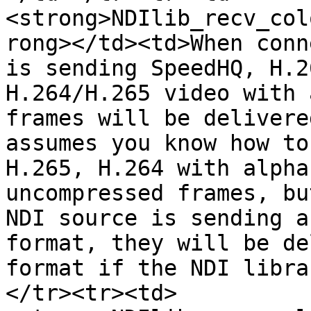
<strong>NDIlib_recv_col
rong></td><td>When conn
is sending SpeedHQ, H.2
H.264/H.265 video with 
frames will be delivere
assumes you know how to
H.265, H.264 with alpha
uncompressed frames, bu
NDI source is sending a
format, they will be de
format if the NDI libra
</tr><tr><td>