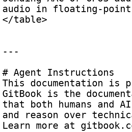
audio in floating-point
</table>

---

# Agent Instructions

This documentation is p
GitBook is the document
that both humans and AI
and reason over technic
Learn more at gitbook.co