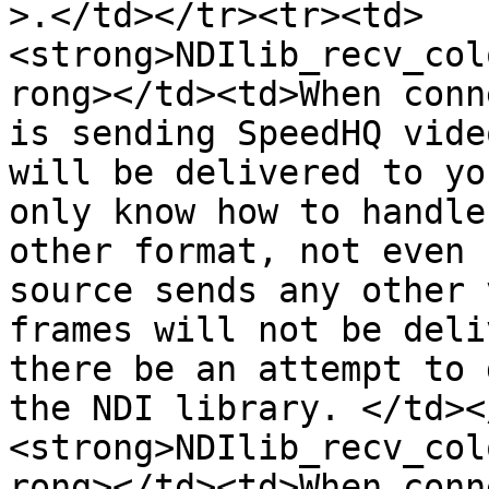
>.</td></tr><tr><td>
<strong>NDIlib_recv_col
rong></td><td>When conn
is sending SpeedHQ vide
will be delivered to yo
only know how to handle
other format, not even 
source sends any other 
frames will not be deli
there be an attempt to 
the NDI library. </td><
<strong>NDIlib_recv_col
rong></td><td>When conn