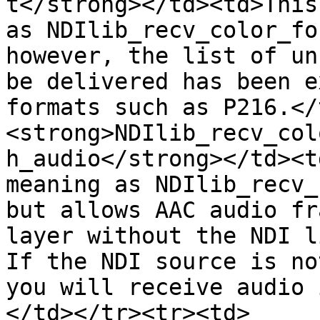
t</strong></td><td>This
as NDIlib_recv_color_fo
however, the list of un
be delivered has been e
formats such as P216.</
<strong>NDIlib_recv_col
h_audio</strong></td><t
meaning as NDIlib_recv_
but allows AAC audio fr
layer without the NDI li
If the NDI source is no
you will receive audio 
</td></tr><tr><td>