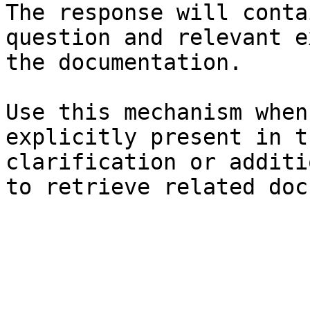
The response will conta
question and relevant e
the documentation.

Use this mechanism when
explicitly present in t
clarification or additi