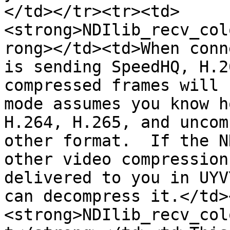
</td></tr><tr><td>
<strong>NDIlib_recv_col
rong></td><td>When conn
is sending SpeedHQ, H.2
compressed frames will 
mode assumes you know h
H.264, H.265, and uncom
other format.  If the N
other video compression
delivered to you in UYV
can decompress it.</td>
<strong>NDIlib_recv_col