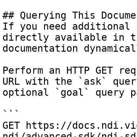
## Querying This Docume
If you need additional 
directly available in t
documentation dynamical
Perform an HTTP GET req
URL with the `ask` quer
optional `goal` query p
```

GET https://docs.ndi.vi
ndi/advanced-sdk/ndi-sd