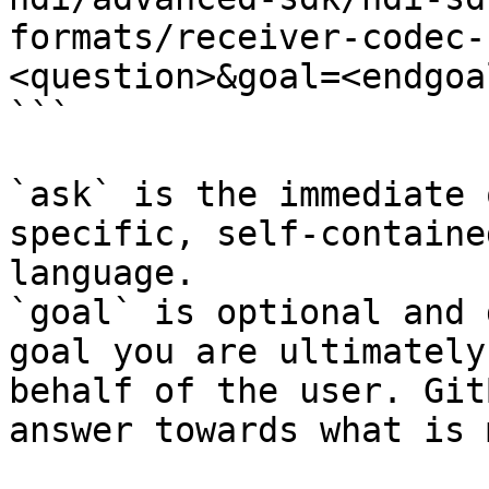
formats/receiver-codec-
<question>&goal=<endgoal
```

`ask` is the immediate 
specific, self-containe
language.

`goal` is optional and 
goal you are ultimately
behalf of the user. Git
answer towards what is 