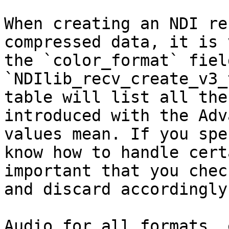
When creating an NDI re
compressed data, it is 
the `color_format` fiel
`NDIlib_recv_create_v3_
table will list all the
introduced with the Adv
values mean. If you spe
know how to handle cert
important that you chec
and discard accordingly.
Audio for all formats, 