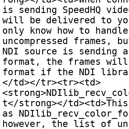
is sending SpeedHQ vide
will be delivered to yo
only know how to handle
uncompressed frames, bu
NDI source is sending a
format, the frames will
format if the NDI libra
</td></tr><tr><td>
<strong>NDIlib_recv_col
t</strong></td><td>This
as NDIlib_recv_color_fo
however, the list of un