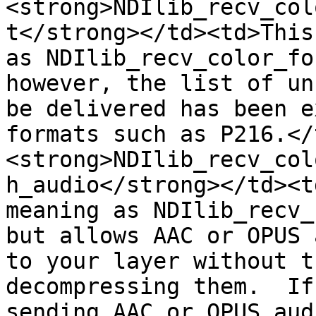
<strong>NDIlib_recv_col
t</strong></td><td>This
as NDIlib_recv_color_fo
however, the list of un
be delivered has been e
formats such as P216.</
<strong>NDIlib_recv_col
h_audio</strong></td><t
meaning as NDIlib_recv_
but allows AAC or OPUS 
to your layer without t
decompressing them.  If
sending AAC or OPUS aud