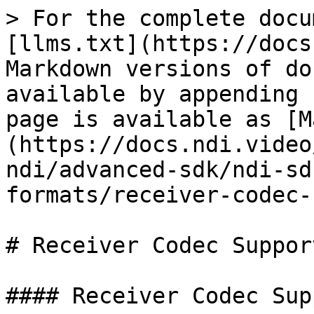
> For the complete docu
[llms.txt](https://docs
Markdown versions of do
available by appending 
page is available as [M
(https://docs.ndi.video
ndi/advanced-sdk/ndi-sd
formats/receiver-codec-
# Receiver Codec Suppor
#### Receiver Codec Sup