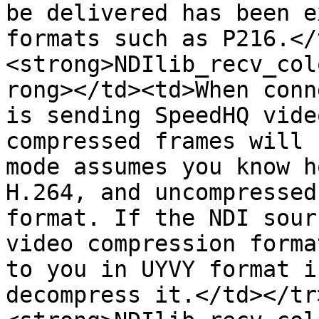
be delivered has been e
formats such as P216.</
<strong>NDIlib_recv_col
rong></td><td>When conn
is sending SpeedHQ vide
compressed frames will 
mode assumes you know h
H.264, and uncompressed
format. If the NDI sour
video compression forma
to you in UYVY format i
decompress it.</td></tr