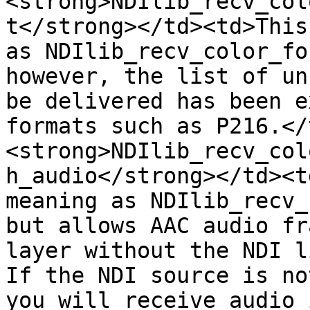
<strong>NDIlib_recv_col
t</strong></td><td>This
as NDIlib_recv_color_fo
however, the list of un
be delivered has been e
formats such as P216.</
<strong>NDIlib_recv_col
h_audio</strong></td><t
meaning as NDIlib_recv_
but allows AAC audio fr
layer without the NDI li
If the NDI source is no
you will receive audio 