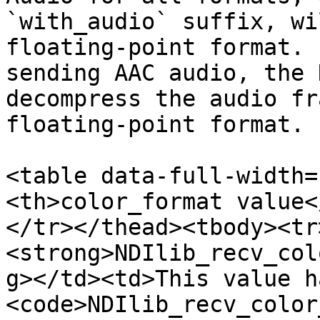
`with_audio` suffix, wi
floating-point format. 
sending AAC audio, the 
decompress the audio fr
floating-point format.

<table data-full-width=
<th>color_format value<
</tr></thead><tbody><tr
<strong>NDIlib_recv_col
g></td><td>This value h
<code>NDIlib_recv_color