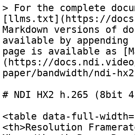
> For the complete docu
[llms.txt](https://docs
Markdown versions of do
available by appending 
page is available as [M
(https://docs.ndi.video
paper/bandwidth/ndi-hx2
# NDI HX2 h.265 (8bit 4
<table data-full-width=
<th>Resolution Framerat