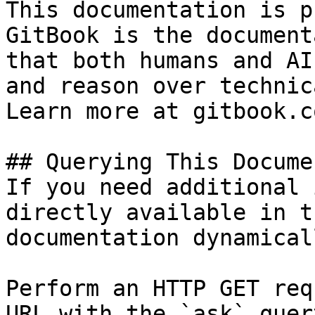
This documentation is p
GitBook is the document
that both humans and AI
and reason over technic
Learn more at gitbook.co
## Querying This Docume
If you need additional 
directly available in t
documentation dynamical
Perform an HTTP GET req
URL with the `ask` quer