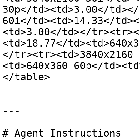
30p</td><td>3.00</td></
60i</td><td>14.33</td><
<td>3.00</td></tr><tr><
<td>18.77</td><td>640x3
</tr><tr><td>3840x2160 
<td>640x360 60p</td><td
</table>

---

# Agent Instructions
