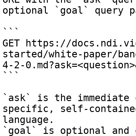
optional `goal` query p
```

GET https://docs.ndi.vi
started/white-paper/ban
4-2-0.md?ask=<question>
```

`ask` is the immediate 
specific, self-containe
language.

`goal` is optional and 