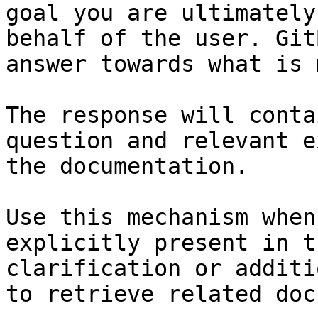
goal you are ultimately
behalf of the user. Git
answer towards what is 
The response will conta
question and relevant e
the documentation.

Use this mechanism when
explicitly present in t
clarification or additi