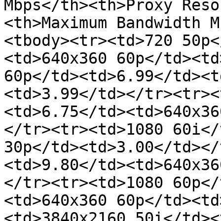
Mbps</th><th>Proxy Reso
<th>Maximum Bandwidth M
<tbody><tr><td>720 50p<
<td>640x360 60p</td><td
60p</td><td>6.99</td><t
<td>3.99</td></tr><tr><
<td>6.75</td><td>640x36
</tr><tr><td>1080 60i</
30p</td><td>3.00</td></
<td>9.80</td><td>640x36
</tr><tr><td>1080 60p</
<td>640x360 60p</td><td
<td>3840x2160 50i</td><