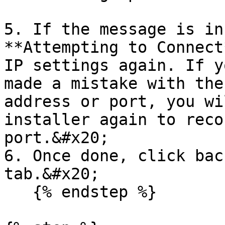
5. If the message is in
**Attempting to Connect
IP settings again. If y
made a mistake with the
address or port, you wi
installer again to reco
port.&#x20;

6. Once done, click bac
tab.&#x20;

   {% endstep %}
