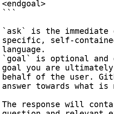
<endgoal>

```

`ask` is the immediate 
specific, self-containe
language.

`goal` is optional and 
goal you are ultimately
behalf of the user. Git
answer towards what is 
The response will conta
question and relevant e