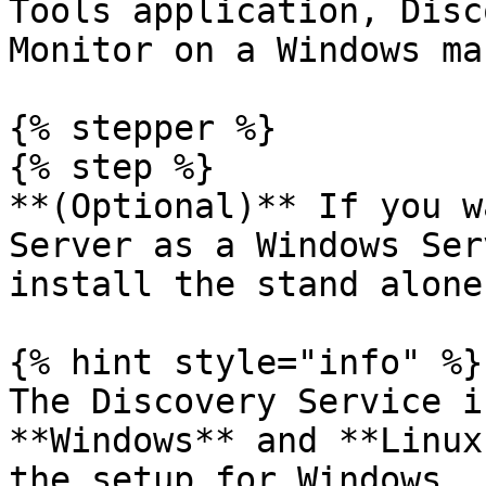
Tools application, Disc
Monitor on a Windows ma
{% stepper %}

{% step %}

**(Optional)** If you w
Server as a Windows Ser
install the stand alone
{% hint style="info" %}

The Discovery Service i
**Windows** and **Linux
the setup for Windows.
