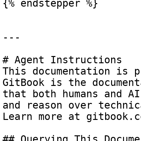
{% endstepper %}

---

# Agent Instructions

This documentation is p
GitBook is the document
that both humans and AI
and reason over technic
Learn more at gitbook.co
## Querying This Docume