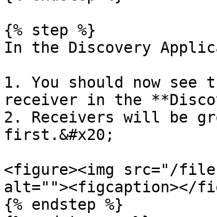
{% step %}

In the Discovery Applic
1. You should now see t
receiver in the **Disco
2. Receivers will be gr
first.&#x20;

<figure><img src="/file
alt=""><figcaption></fi
{% endstep %}
