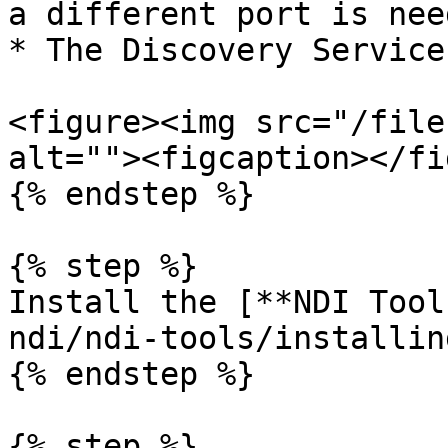
a different port is nee
* The Discovery Service
<figure><img src="/file
alt=""><figcaption></fi
{% endstep %}

{% step %}

Install the [**NDI Tool
ndi/ndi-tools/installin
{% endstep %}

{% step %}
