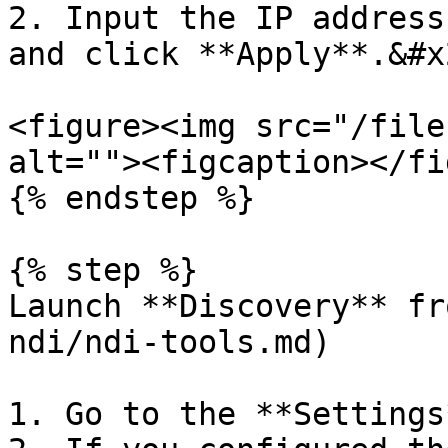
2. Input the IP address
and click **Apply**.&#x2
<figure><img src="/file
alt=""><figcaption></fi
{% endstep %}

{% step %}

Launch **Discovery** fr
ndi/ndi-tools.md)

1. Go to the **Settings