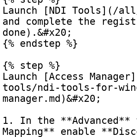
Launch [NDI Tools](/all
and complete the regist
done).&#x20;

{% endstep %}

{% step %}

Launch [Access Manager]
tools/ndi-tools-for-win
manager.md)&#x20;

1. In the **Advanced** 
Mapping** enable **Disc