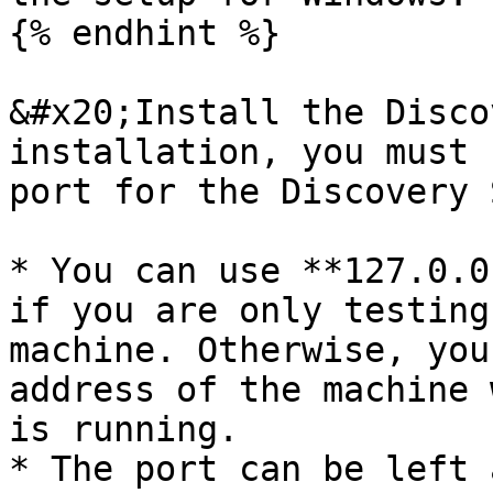
{% endhint %}

&#x20;Install the Disco
installation, you must 
port for the Discovery 
* You can use **127.0.0
if you are only testing
machine. Otherwise, you
address of the machine 
is running.

* The port can be left 