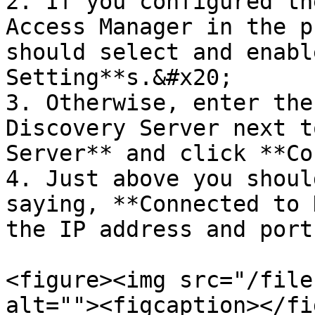
2. If you configured th
Access Manager in the p
should select and enabl
Setting**s.&#x20;

3. Otherwise, enter the
Discovery Server next t
Server** and click **Co
4. Just above you shoul
saying, **Connected to 
the IP address and port
<figure><img src="/file
alt=""><figcaption></fi