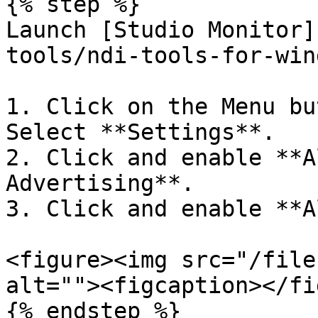
{% step %}

Launch [Studio Monitor]
tools/ndi-tools-for-win
1. Click on the Menu bu
Select **Settings**.

2. Click and enable **A
Advertising**.

3. Click and enable **A
<figure><img src="/file
alt=""><figcaption></fi
{% endstep %}
