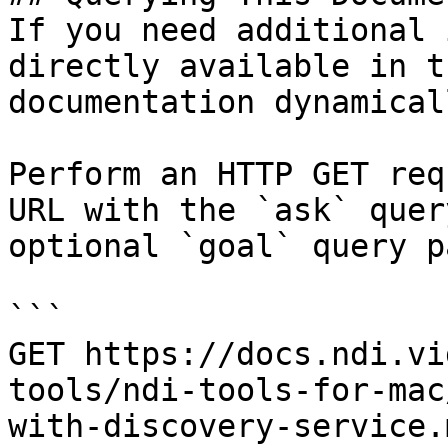
If you need additional 
directly available in t
documentation dynamical
Perform an HTTP GET req
URL with the `ask` quer
optional `goal` query p
```

GET https://docs.ndi.vi
tools/ndi-tools-for-mac
with-discovery-service.