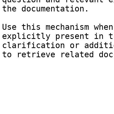
the documentation.

Use this mechanism when
explicitly present in t
clarification or additi