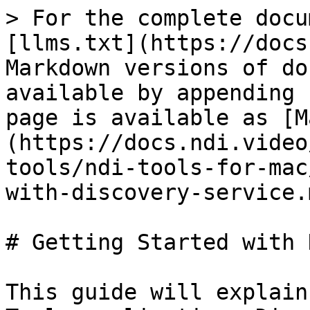
> For the complete docu
[llms.txt](https://docs
Markdown versions of do
available by appending 
page is available as [M
(https://docs.ndi.video
tools/ndi-tools-for-mac
with-discovery-service.m
# Getting Started with 
This guide will explain