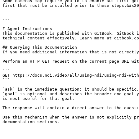
Some cameras may require you to to enable NDI first goi
first that must be installed prior to these steps.&#x20
---

# Agent Instructions

This documentation is published with GitBook. GitBook i
technical content effectively. Learn more at gitbook.co
## Querying This Documentation

If you need additional information that is not directly
Perform an HTTP GET request on the current page URL wit
```

GET https://docs.ndi.video/all/using-ndi/using-ndi-with
```

`ask` is the immediate question: it should be specific,
`goal` is optional and describes the broader end goal y
is most useful for that goal.

The response will contain a direct answer to the questi
Use this mechanism when the answer is not explicitly pr