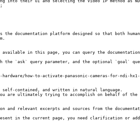
ng into their UI and selecting the Video IP method as ND
;

s the documentation platform designed so that both human
m.

 available in this page, you can query the documentation
h the `ask` query parameter, and the optional `goal` que
-hardware/how-to-activate-panasonic-cameras-for-ndi-hx1-
 self-contained, and written in natural language.

ou are ultimately trying to accomplish on behalf of the 
on and relevant excerpts and sources from the documentat
esent in the current page, you need clarification or add