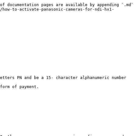
of documentation pages are available by appending `.md` 
/how-to-activate-panasonic-cameras-for-ndi-hx1-
etters PN and be a 15- character alphanumeric number 
form of payment.
