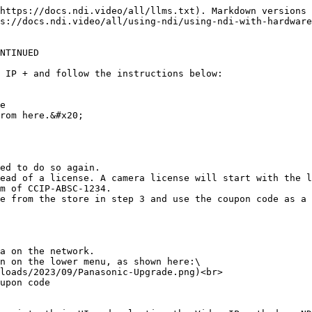
https://docs.ndi.video/all/llms.txt). Markdown versions 
s://docs.ndi.video/all/using-ndi/using-ndi-with-hardware
NTINUED

 IP + and follow the instructions below:

e

rom here.&#x20;

ed to do so again.

ead of a license. A camera license will start with the l
m of CCIP-ABSC-1234.

e from the store in step 3 and use the coupon code as a 
a on the network.

n on the lower menu, as shown here:\

upon code
