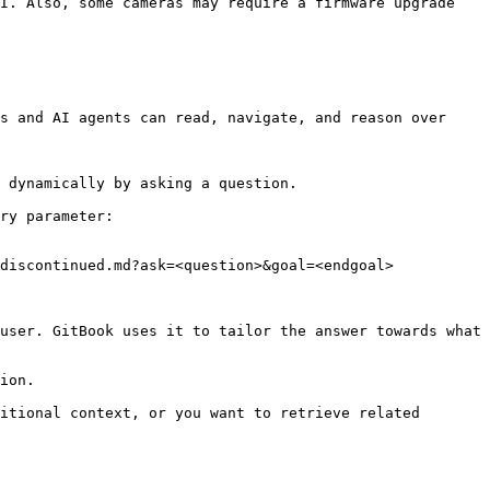
I. Also, some cameras may require a firmware upgrade 
s and AI agents can read, navigate, and reason over 
 dynamically by asking a question.

ry parameter:

discontinued.md?ask=<question>&goal=<endgoal>

user. GitBook uses it to tailor the answer towards what 
ion.

itional context, or you want to retrieve related 