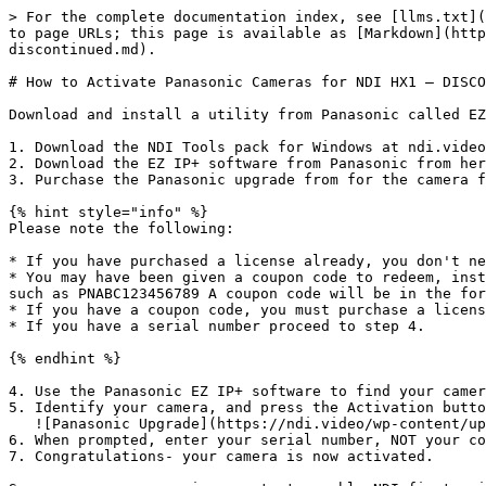
> For the complete documentation index, see [llms.txt](
to page URLs; this page is available as [Markdown](http
discontinued.md).

# How to Activate Panasonic Cameras for NDI HX1 — DISCO
Download and install a utility from Panasonic called EZ
1. Download the NDI Tools pack for Windows at ndi.video

2. Download the EZ IP+ software from Panasonic from her
3. Purchase the Panasonic upgrade from for the camera f
{% hint style="info" %}

Please note the following:

* If you have purchased a license already, you don't ne
* You may have been given a coupon code to redeem, inst
such as PNABC123456789 A coupon code will be in the for
* If you have a coupon code, you must purchase a licens
* If you have a serial number proceed to step 4.

{% endhint %}

4. Use the Panasonic EZ IP+ software to find your camer
5. Identify your camera, and press the Activation butto
   ![Panasonic Upgrade](https://ndi.video/wp-content/uploads/2023/09/Panasonic-Upgrade.png)<br>

6. When prompted, enter your serial number, NOT your co
7. Congratulations- your camera is now activated.
