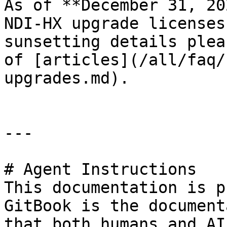
As of **December 31, 20
NDI-HX upgrade licenses
sunsetting details plea
of [articles](/all/faq/
upgrades.md).

---

# Agent Instructions

This documentation is p
GitBook is the document
that both humans and AI