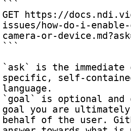
```

GET https://docs.ndi.vi
issues/how-do-i-enable-
camera-or-device.md?ask
```

`ask` is the immediate 
specific, self-containe
language.

`goal` is optional and 
goal you are ultimately
behalf of the user. Git
answer towards what is 