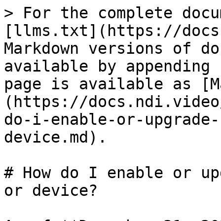
> For the complete docu
[llms.txt](https://docs
Markdown versions of do
available by appending 
page is available as [M
(https://docs.ndi.video
do-i-enable-or-upgrade-
device.md).

# How do I enable or up
or device?
