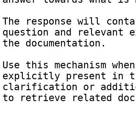
The response will conta
question and relevant e
the documentation.

Use this mechanism when
explicitly present in t
clarification or additi