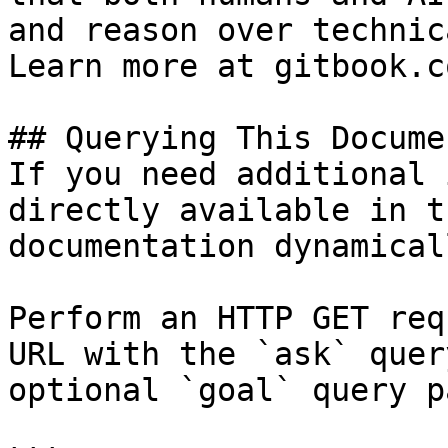
and reason over technic
Learn more at gitbook.co
## Querying This Docume
If you need additional 
directly available in t
documentation dynamical
Perform an HTTP GET req
URL with the `ask` quer
optional `goal` query p