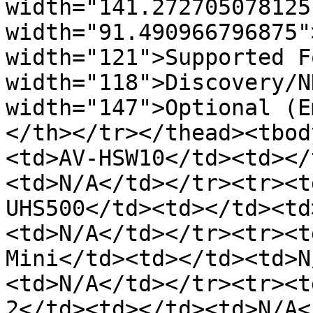
width="141.272705078125
width="91.490966796875"
width="121">Supported F
width="118">Discovery/N
width="147">Optional (E
</th></tr></thead><tbod
<td>AV-HSW10</td><td></
<td>N/A</td></tr><tr><t
UHS500</td><td></td><td
<td>N/A</td></tr><tr><t
Mini</td><td></td><td>N
<td>N/A</td></tr><tr><t
2</td><td></td><td>N/A<