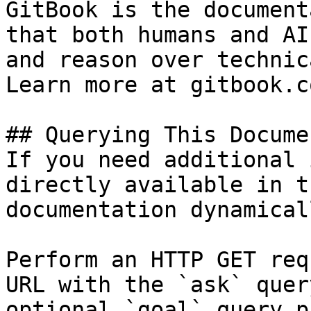
GitBook is the document
that both humans and AI
and reason over technic
Learn more at gitbook.co
## Querying This Docume
If you need additional 
directly available in t
documentation dynamical
Perform an HTTP GET req
URL with the `ask` quer
optional `goal` query p