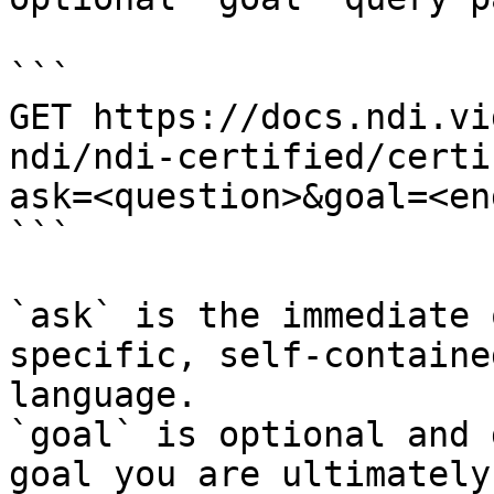
```

GET https://docs.ndi.vi
ndi/ndi-certified/certi
ask=<question>&goal=<en
```

`ask` is the immediate 
specific, self-containe
language.

`goal` is optional and 
goal you are ultimately