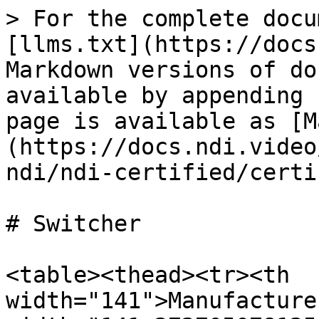
> For the complete docu
[llms.txt](https://docs
Markdown versions of do
available by appending 
page is available as [M
(https://docs.ndi.video
ndi/ndi-certified/certi
# Switcher

<table><thead><tr><th 
width="141">Manufacture