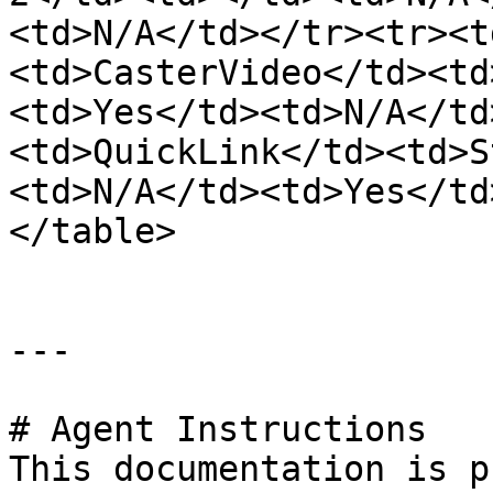
<td>N/A</td></tr><tr><t
<td>CasterVideo</td><td
<td>Yes</td><td>N/A</td
<td>QuickLink</td><td>S
<td>N/A</td><td>Yes</td
</table>

---

# Agent Instructions

This documentation is p