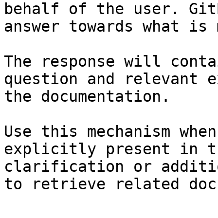
behalf of the user. Git
answer towards what is 
The response will conta
question and relevant e
the documentation.

Use this mechanism when
explicitly present in t
clarification or additi