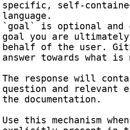
specific, self-containe
language.

`goal` is optional and 
goal you are ultimately
behalf of the user. Git
answer towards what is 
The response will conta
question and relevant e
the documentation.

Use this mechanism when