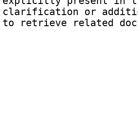
explicitly present in t
clarification or additi