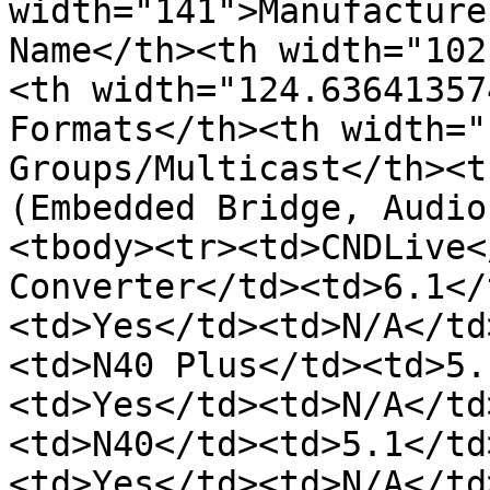
width="141">Manufacture
Name</th><th width="102
<th width="124.63641357
Formats</th><th width="
Groups/Multicast</th><t
(Embedded Bridge, Audio
<tbody><tr><td>CNDLive<
Converter</td><td>6.1</
<td>Yes</td><td>N/A</td
<td>N40 Plus</td><td>5.
<td>Yes</td><td>N/A</td
<td>N40</td><td>5.1</td
<td>Yes</td><td>N/A</td