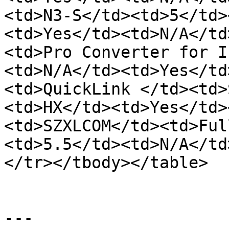
<td>N3-S</td><td>5</td>
<td>Yes</td><td>N/A</td
<td>Pro Converter for I
<td>N/A</td><td>Yes</td
<td>QuickLink </td><td>
<td>HX</td><td>Yes</td>
<td>SZXLCOM</td><td>Ful
<td>5.5</td><td>N/A</td
</tr></tbody></table>

---
