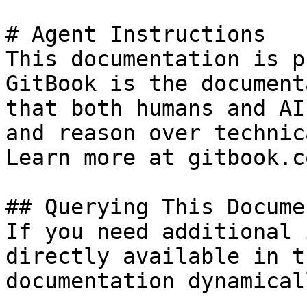
# Agent Instructions

This documentation is p
GitBook is the document
that both humans and AI
and reason over technic
Learn more at gitbook.co
## Querying This Docume
If you need additional 
directly available in t
documentation dynamical