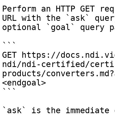
Perform an HTTP GET req
URL with the `ask` quer
optional `goal` query p
```

GET https://docs.ndi.vi
ndi/ndi-certified/certi
products/converters.md?
<endgoal>

```

`ask` is the immediate 