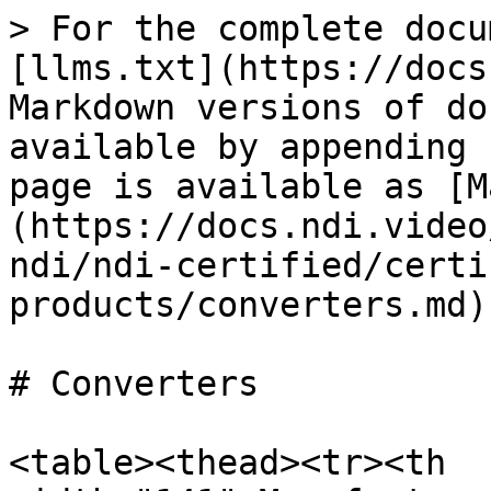
> For the complete docu
[llms.txt](https://docs
Markdown versions of do
available by appending 
page is available as [M
(https://docs.ndi.video
ndi/ndi-certified/certi
products/converters.md).
# Converters

<table><thead><tr><th 